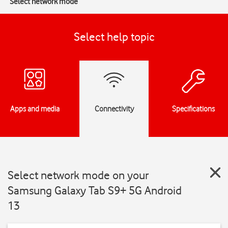
Select network mode
Select help topic
Apps and media
Connectivity
Specifications
Select network mode on your
Samsung Galaxy Tab S9+ 5G Android
13