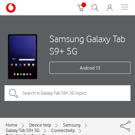
Samsung Galaxy Tab
S9+ 5G
Android 13
Home
Device help
Samsung
Galaxy Tab S9+ 5G
Connectivity