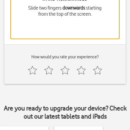
Slide two fingers
downwards
starting
from the top of the screen.
How would you rate your experience?
Are you ready to upgrade your device? Check
out our latest tablets and iPads