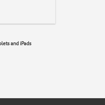
blets and iPads