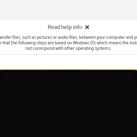
Read help info
ansfer files, such as pictures or audio files, between your computer and y
e that the following steps are based on Windows OS which means the inst
not correspond with other operating systems.