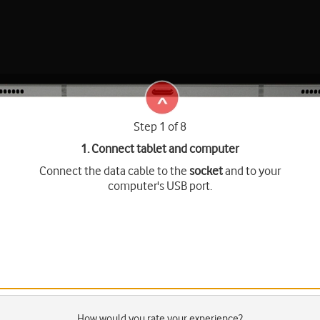
Step 1 of 8
1. Connect tablet and computer
Connect the data cable to the
socket
and to your
computer's USB port.
How would you rate your experience?