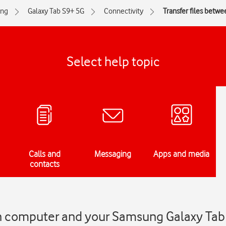
ng
Galaxy Tab S9+ 5G
Connectivity
Transfer files betw
Select help topic
Calls and
Messaging
Apps and media
contacts
en computer and your Samsung Galaxy Tab