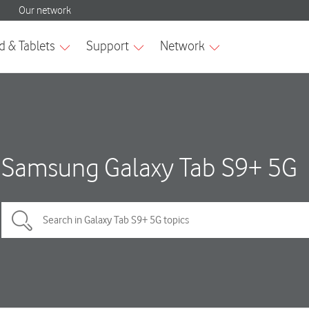
Samsung Galaxy Tab S9+ 5G