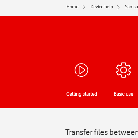
Home
Device help
Samsu
Getting started
Basic use
Transfer files betwe