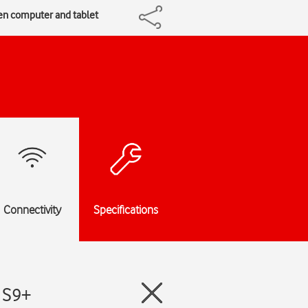
een computer and tablet
Connectivity
Specifications
 S9+