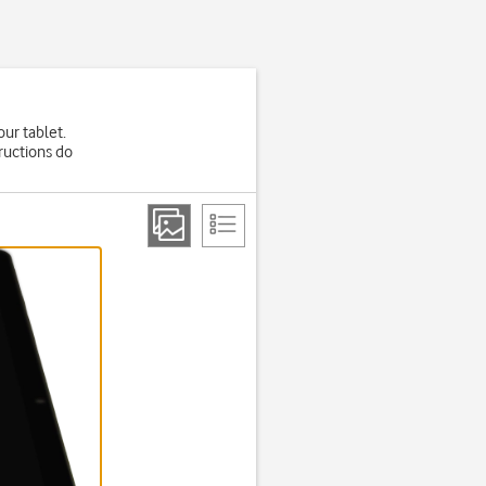
our tablet.
ructions do