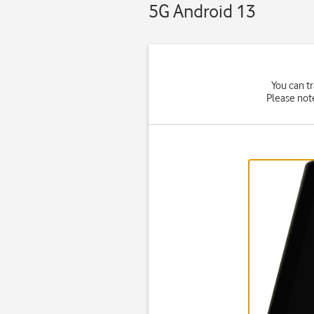
5G Android 13
You can tr
Please not