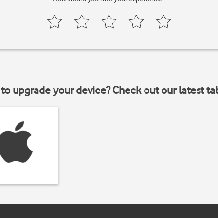
to upgrade your device? Check out our latest ta