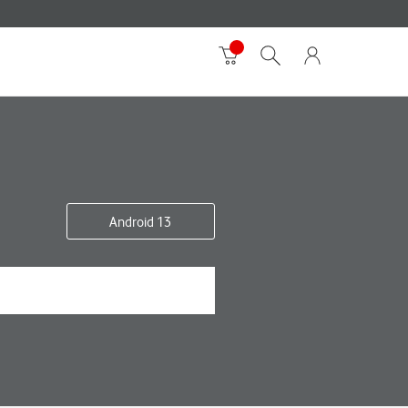
Android 13