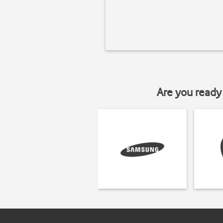
Are you ready 