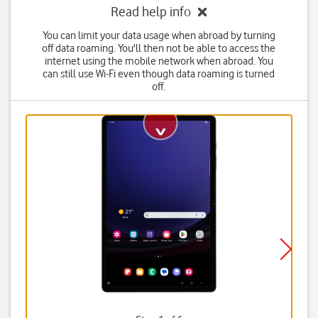
Read help info
You can limit your data usage when abroad by turning
off data roaming. You'll then not be able to access the
internet using the mobile network when abroad. You
can still use Wi-Fi even though data roaming is turned
off.