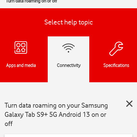
Turn data roaming on or off
Select help topic
Apps and media
Connectivity
Specifications
Turn data roaming on your Samsung
Galaxy Tab S9+ 5G Android 13 on or
off