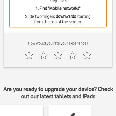
Step 1 of 6
1. Find "
Mobile networks
"
Slide two fingers
downwards
starting
from the top of the screen.
How would you rate your experience?
Are you ready to upgrade your device? Check
out our latest tablets and iPads