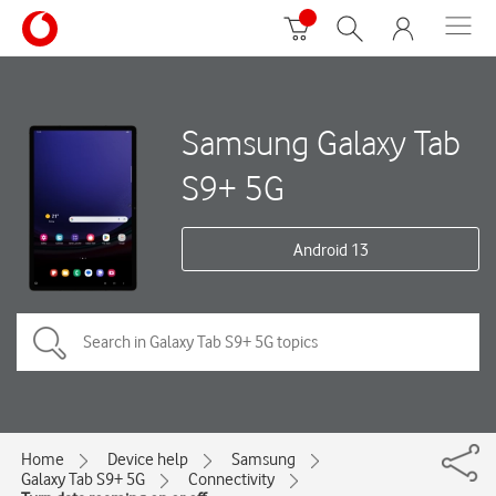
Samsung Galaxy Tab
S9+ 5G
Android 13
Home
Device help
Samsung
Galaxy Tab S9+ 5G
Connectivity