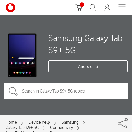
Samsung Galaxy Tab
S9+ 5G
Android 13
Home
Device help
Samsung
Galaxy Tab S9+ 5G
Connectivity