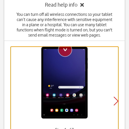
Read help info
You can turn off all wireless connections so your tablet
can’t cause any interference with sensitive equipment
in a plane or a hospital. You can use many tablet
functions when flight mode is turned on, but you can't
send email messages or view web pages.