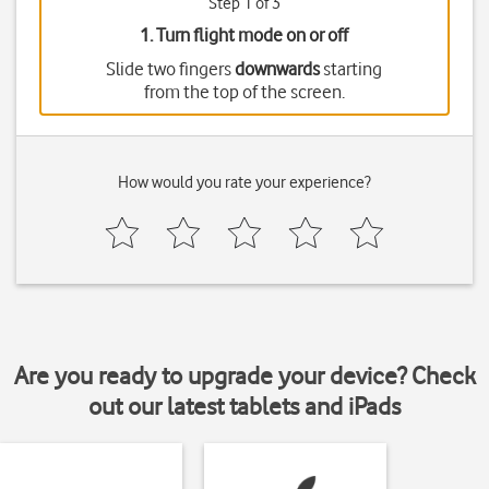
Step 1 of 3
1. Turn flight mode on or off
Slide two fingers
downwards
starting
from the top of the screen.
How would you rate your experience?
Are you ready to upgrade your device? Check
out our latest tablets and iPads