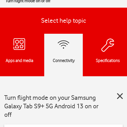
Turn flight mode on or off
Select help topic
Apps and media
Connectivity
Specifications
Turn flight mode on your Samsung
Galaxy Tab S9+ 5G Android 13 on or
off