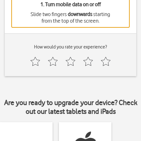
1. Turn mobile data on or off
Slide two fingers
downwards
starting
from the top of the screen.
How would you rate your experience?
Are you ready to upgrade your device? Check
out our latest tablets and iPads