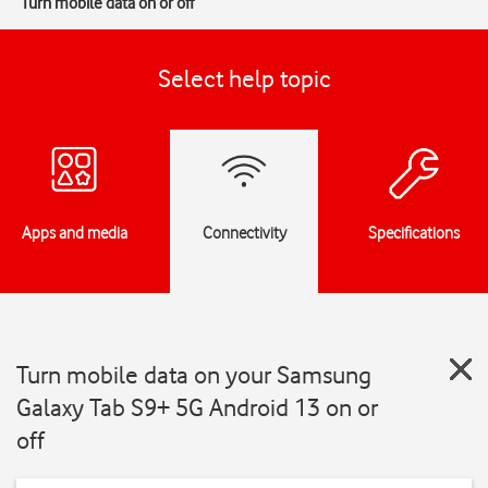
Turn mobile data on or off
Select help topic
Apps and media
Connectivity
Specifications
Turn mobile data on your Samsung
Galaxy Tab S9+ 5G Android 13 on or
off