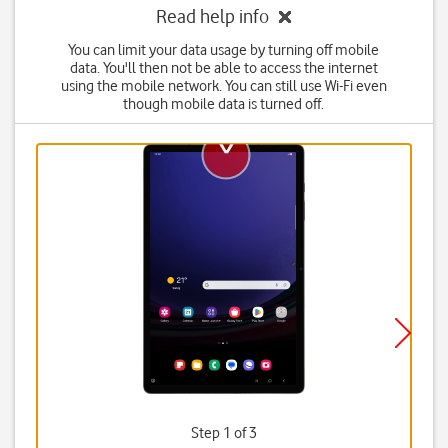
Read help info
You can limit your data usage by turning off mobile
data. You'll then not be able to access the internet
using the mobile network. You can still use Wi-Fi even
though mobile data is turned off.
Step 1 of 3