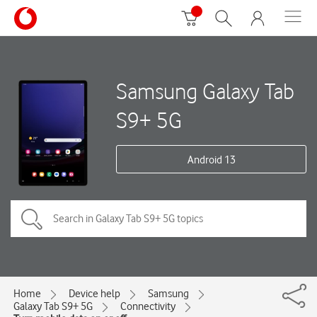
Samsung Galaxy Tab
S9+ 5G
Android 13
Home
Device help
Samsung
Galaxy Tab S9+ 5G
Connectivity