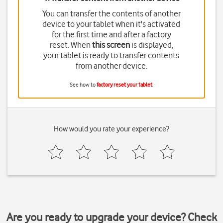
You can transfer the contents of another
device to your tablet when it's activated
for the first time and after a factory
reset. When
this screen
is displayed,
your tablet is ready to transfer contents
from another device.
See how to
factory reset your tablet
.
How would you rate your experience?
Are you ready to upgrade your device? Check