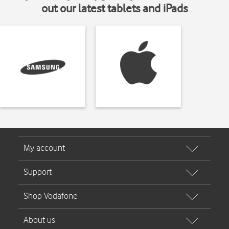
out our latest tablets and iPads