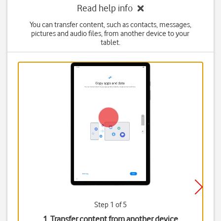
Read help info
You can transfer content, such as contacts, messages,
pictures and audio files, from another device to your
tablet.
Step 1 of 5
1. Transfer content from another device