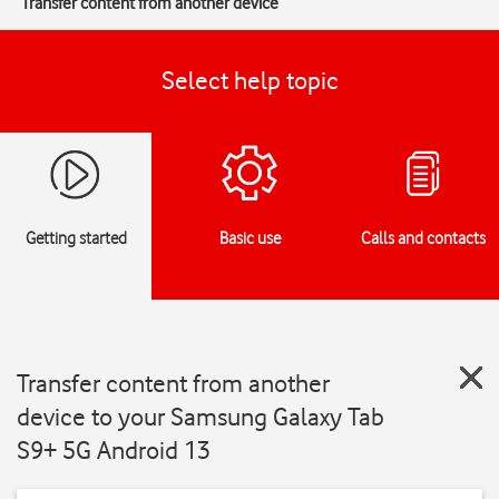
Transfer content from another device
Select help topic
Getting started
Basic use
Calls and contacts
Transfer content from another
device to your Samsung Galaxy Tab
S9+ 5G Android 13