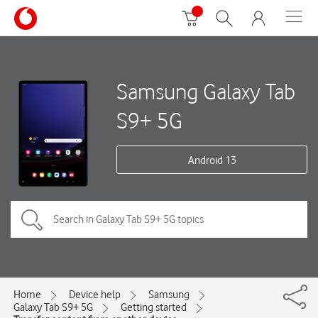
Samsung Galaxy Tab
S9+ 5G
Android 13
Home
Device help
Samsung
Galaxy Tab S9+ 5G
Getting started