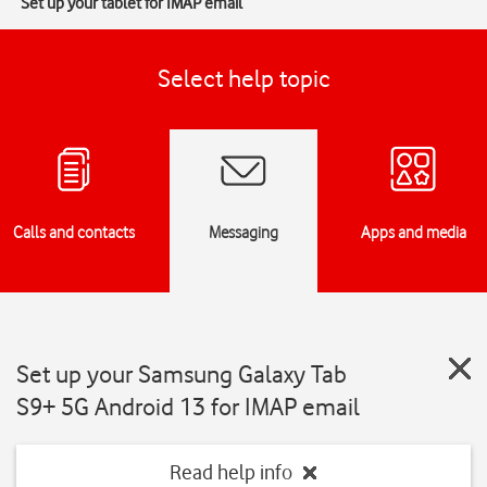
Set up your tablet for IMAP email
Select help topic
Calls and contacts
Messaging
Apps and media
Set up your Samsung Galaxy Tab
S9+ 5G Android 13 for IMAP email
Read help info