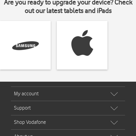
Are you ready to upgrade your device? Check
out our latest tablets and iPads