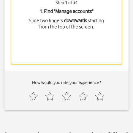
Step 1 of 34
1. Find "
Manage accounts
"
Slide two fingers
downwards
starting
from the top of the screen.
How would you rate your experience?