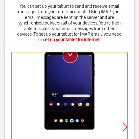
You can set up your tablet to send and receive email
messages from your email accounts. Using IMAP, your
email messages are kept on the server and are
synchronised between all of your devices. You're then
able to access your email messages from other
devices. To set up your tablet for IMAP email, you need
to
set up your tablet for internet
.