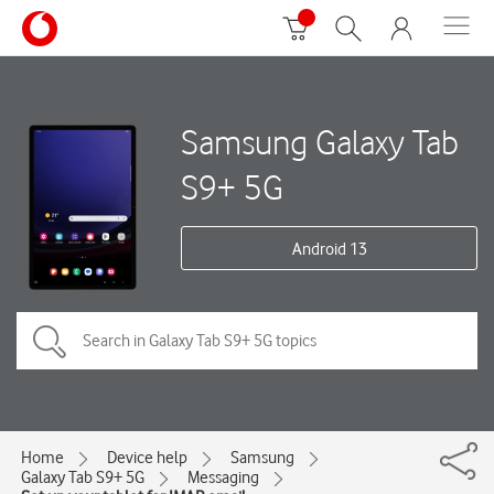
Samsung Galaxy Tab
S9+ 5G
Android 13
Home
Device help
Samsung
Galaxy Tab S9+ 5G
Messaging