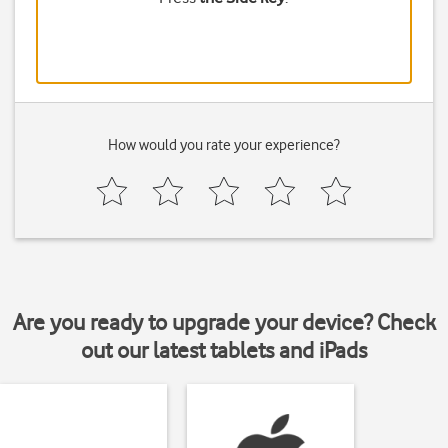
How would you rate your experience?
Are you ready to upgrade your device? Check
out our latest tablets and iPads