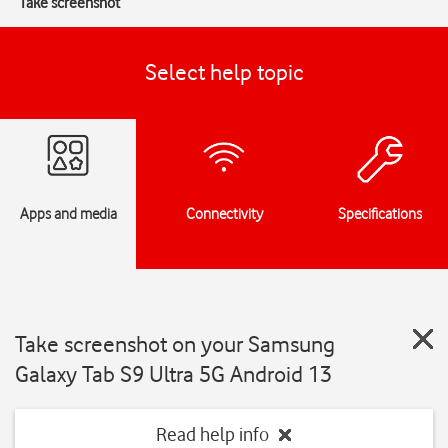
Take screenshot
Select help topic
Apps and media
Connectivity
Specifications
Take screenshot on your Samsung
Galaxy Tab S9 Ultra 5G Android 13
Read help info