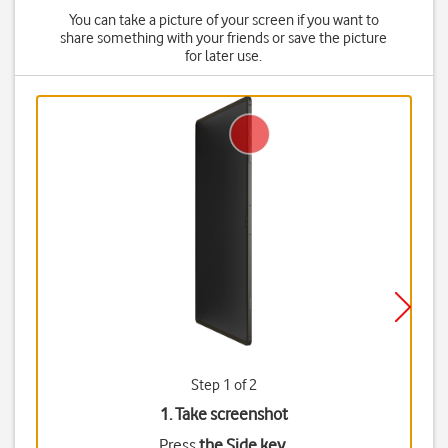
You can take a picture of your screen if you want to
share something with your friends or save the picture
for later use.
Step 1 of 2
1. Take screenshot
Press
the Side key
.