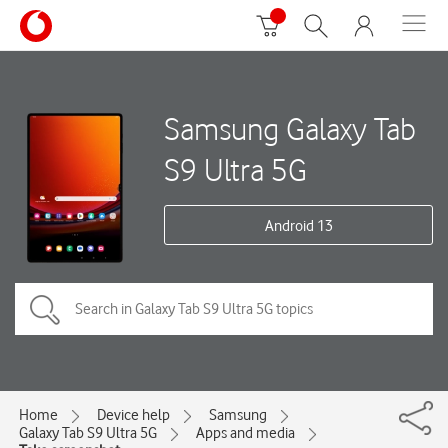
Samsung Galaxy Tab
S9 Ultra 5G
Android 13
Home
Device help
Samsung
Galaxy Tab S9 Ultra 5G
Apps and media