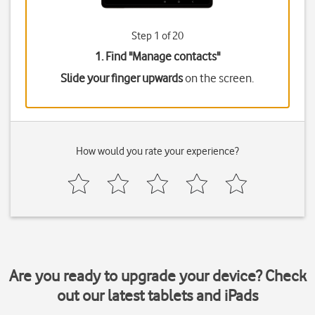
Step 1 of 20
1. Find "
Manage contacts
"
Slide your finger upwards
on the screen.
How would you rate your experience?
Are you ready to upgrade your device? Check
out our latest tablets and iPads