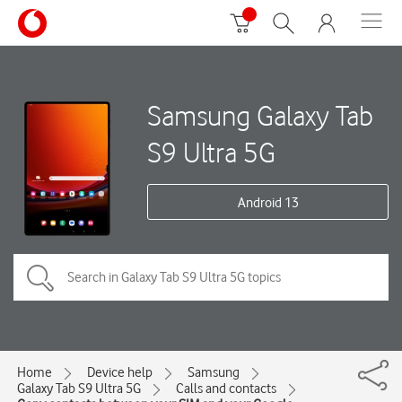
Samsung Galaxy Tab
S9 Ultra 5G
Android 13
Home
Device help
Samsung
Galaxy Tab S9 Ultra 5G
Calls and contacts