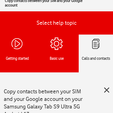
Copy contacts between your SIM and your Google
account
Select help topic
Getting started
Basic use
Calls and contacts
Copy contacts between your SIM
and your Google account on your
Samsung Galaxy Tab S9 Ultra 5G