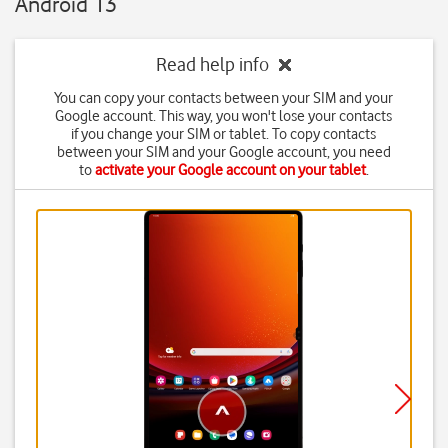
Android 13
Read help info
You can copy your contacts between your SIM and your
Google account. This way, you won't lose your contacts
if you change your SIM or tablet. To copy contacts
between your SIM and your Google account, you need
to
activate your Google account on your tablet
.