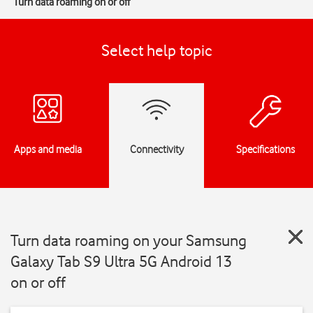
Turn data roaming on or off
Select help topic
Apps and media
Connectivity
Specifications
Turn data roaming on your Samsung
Galaxy Tab S9 Ultra 5G Android 13
on or off