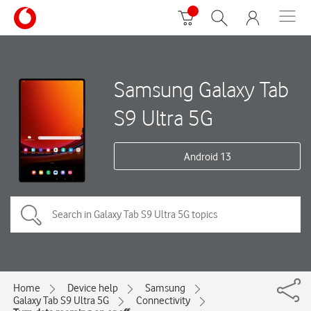
Samsung Galaxy Tab
S9 Ultra 5G
Android 13
Home
Device help
Samsung
Galaxy Tab S9 Ultra 5G
Connectivity