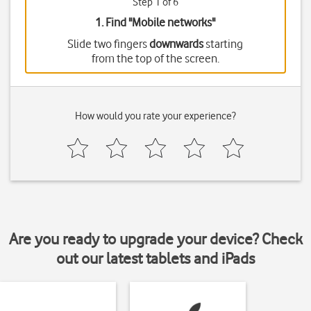
Step 1 of 6
1. Find "
Mobile networks
"
Slide two fingers
downwards
starting
from the top of the screen.
How would you rate your experience?
Are you ready to upgrade your device? Check
out our latest tablets and iPads