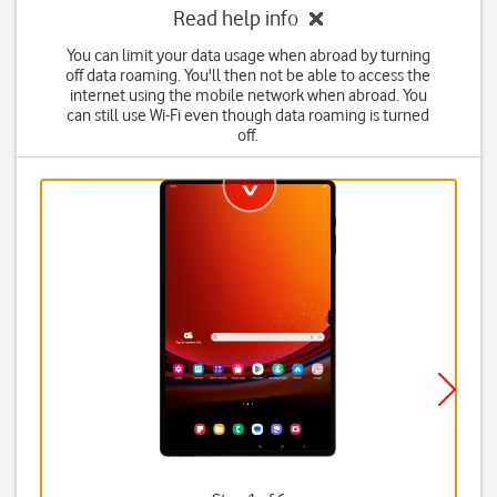
Read help info
You can limit your data usage when abroad by turning
off data roaming. You'll then not be able to access the
internet using the mobile network when abroad. You
can still use Wi-Fi even though data roaming is turned
off.