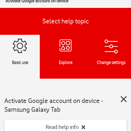
Activate Google account on device
Select help topic
Basic use
Explore
Change settings
Activate Google account on device -
Samsung Galaxy Tab
Read help info