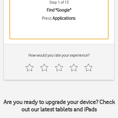
Step 1 of 13
Find "Google"
Press
Applications
.
How would you rate your experience?
Are you ready to upgrade your device? Check
out our latest tablets and iPads