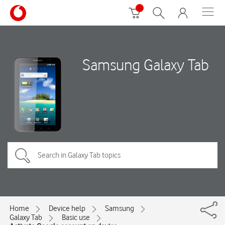
Samsung Galaxy Tab
Home
Device help
Samsung
Galaxy Tab
Basic use