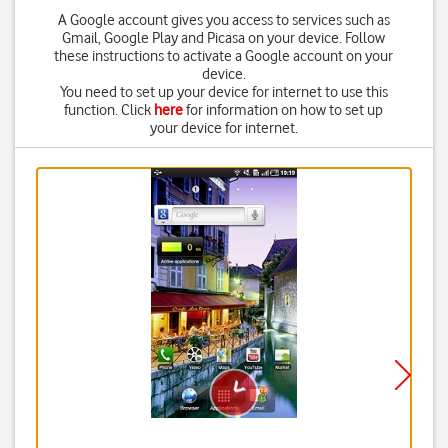
A Google account gives you access to services such as
Gmail, Google Play and Picasa on your device. Follow
these instructions to activate a Google account on your
device.
You need to set up your device for internet to use this
function. Click
here
for information on how to set up
your device for internet.