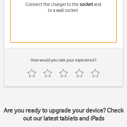
Connect the charger to the
socket
and
to a wall socket.
How would you rate your experience?
Are you ready to upgrade your device? Check
out our latest tablets and iPads