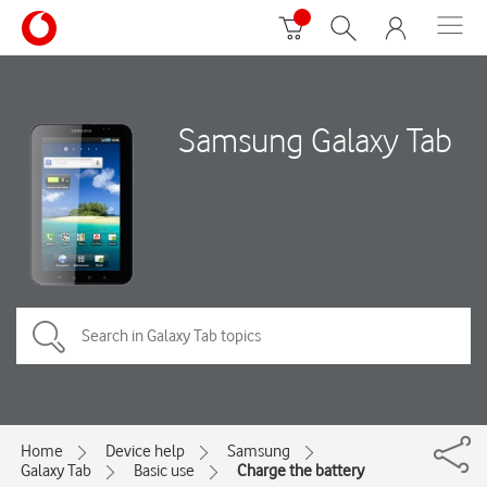
Samsung Galaxy Tab
Home
Device help
Samsung
Galaxy Tab
Basic use
Charge the battery