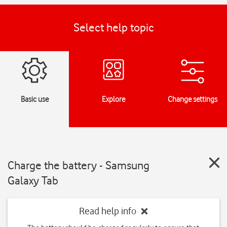
Select help topic
Basic use
Explore
Change settings
Charge the battery - Samsung
Galaxy Tab
Read help info