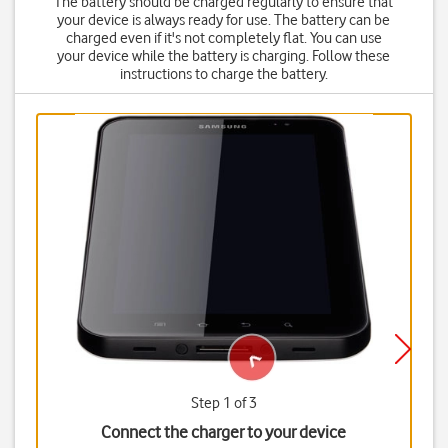
The battery should be charged regularly to ensure that
your device is always ready for use. The battery can be
charged even if it's not completely flat. You can use
your device while the battery is charging. Follow these
instructions to charge the battery.
Step 1 of 3
Connect the charger to your device