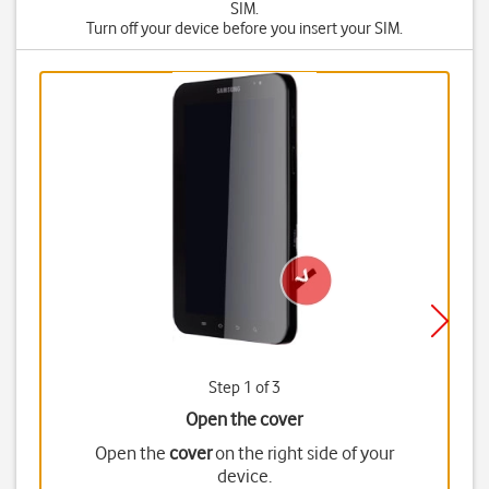
SIM.
Turn off your device before you insert your SIM.
Step 1 of 3
Open the cover
Open the
cover
on the right side of your
device.