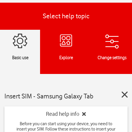
Select help topic
Basic use
Explore
Change settings
Insert SIM - Samsung Galaxy Tab
Read help info
Before you can start using your device, you need to
insert your SIM. Follow these instructions to insert your