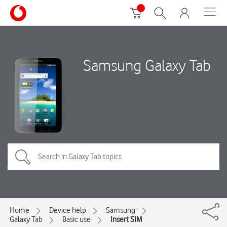
Samsung Galaxy Tab
Home
Device help
Samsung
Galaxy Tab
Basic use
Insert SIM