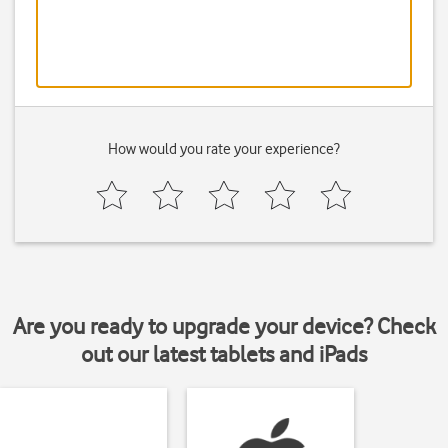
How would you rate your experience?
Are you ready to upgrade your device? Check
out our latest tablets and iPads