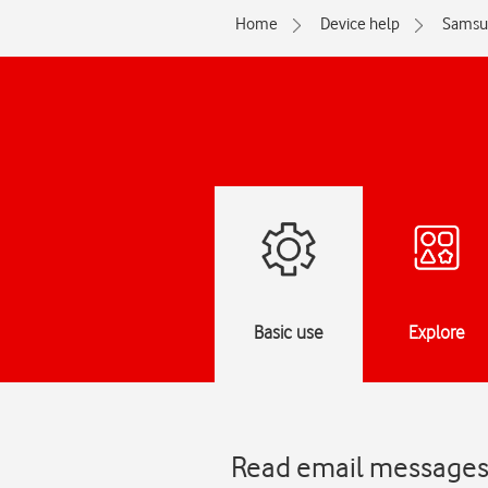
Home
Device help
Samsu
Basic use
Explore
Read email messages