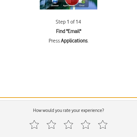
Step 1 of 14
Find "Email"
Press
Applications
.
How would you rate your experience?