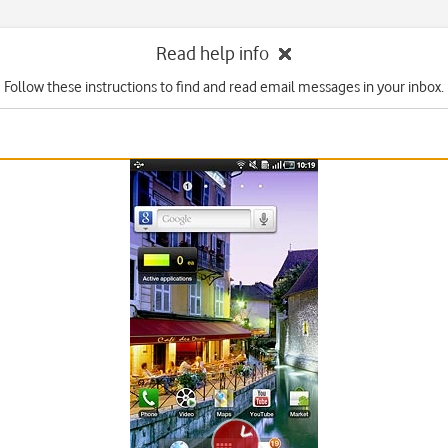
Read help info
Follow these instructions to find and read email messages in your inbox.