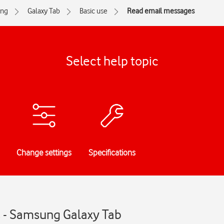
ng
Galaxy Tab
Basic use
Read email messages
Select help topic
Change settings
Specifications
 - Samsung Galaxy Tab