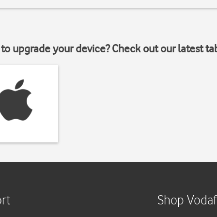
to upgrade your device? Check out our latest ta