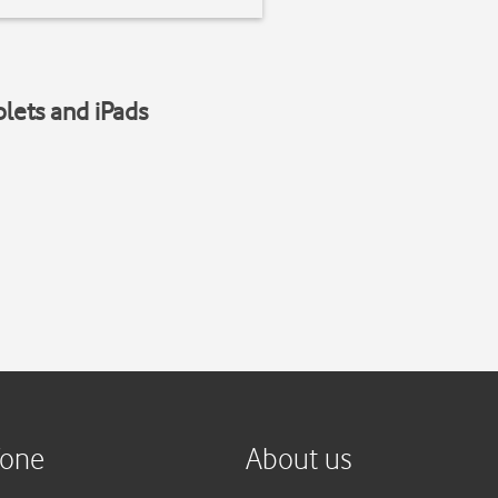
blets and iPads