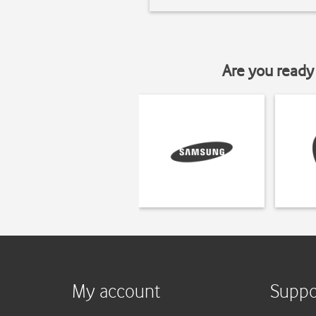
Are you ready 