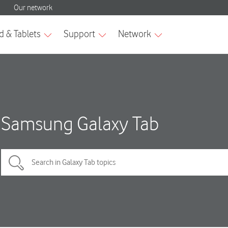
Samsung Galaxy Tab