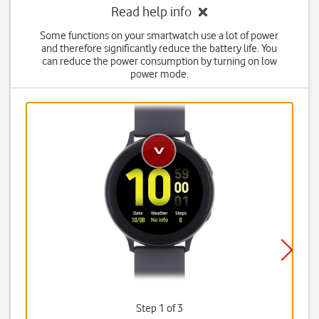
Read help info
Some functions on your smartwatch use a lot of power
and therefore significantly reduce the battery life. You
can reduce the power consumption by turning on low
power mode.
Step 1 of 3