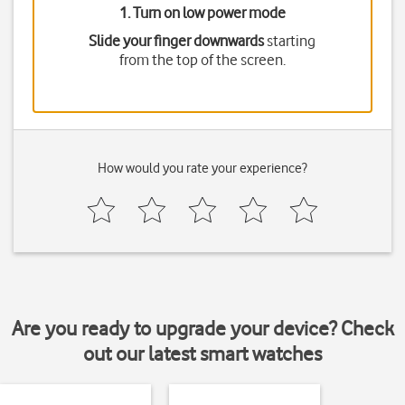
1. Turn on low power mode
Slide your finger downwards
starting
from the top of the screen.
How would you rate your experience?
Are you ready to upgrade your device? Check
out our latest smart watches