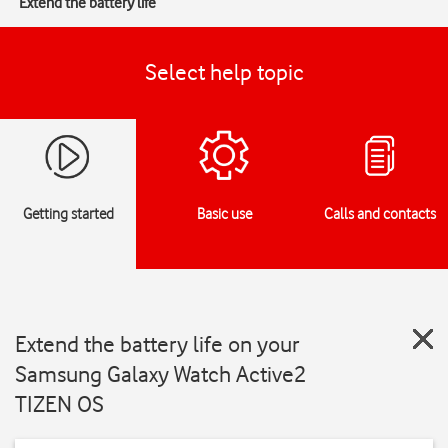
Extend the battery life
Select help topic
Getting started
Basic use
Calls and contacts
Extend the battery life on your
Samsung Galaxy Watch Active2
TIZEN OS