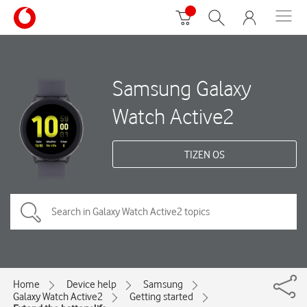
Samsung Galaxy
Watch Active2
TIZEN OS
Home
Device help
Samsung
Galaxy Watch Active2
Getting started