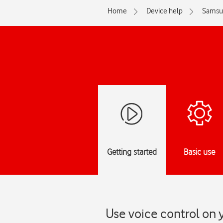
Home
Device help
Samsu
Getting started
Basic use
Use voice control on