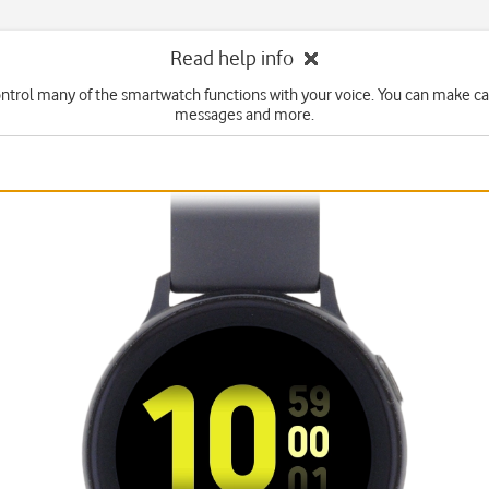
Read help info
ntrol many of the smartwatch functions with your voice. You can make cal
messages and more.