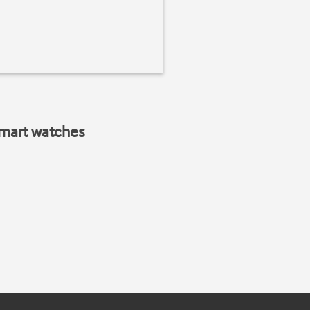
smart watches