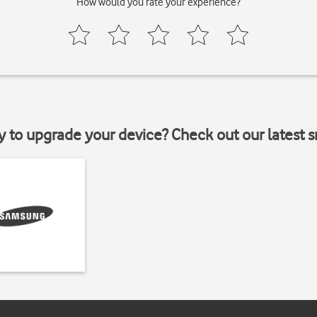
How would you rate your experience?
y to upgrade your device? Check out our latest 