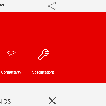
rol
Connectivity
Specifications
N OS