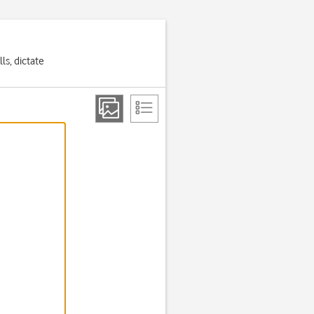
ls, dictate