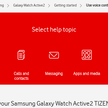
ng
Galaxy Watch Active2
Getting started
Use voice cont
Select help topic
Calls and
Messaging
Apps and media
contacts
 your Samsung Galaxy Watch Active2 TIZE