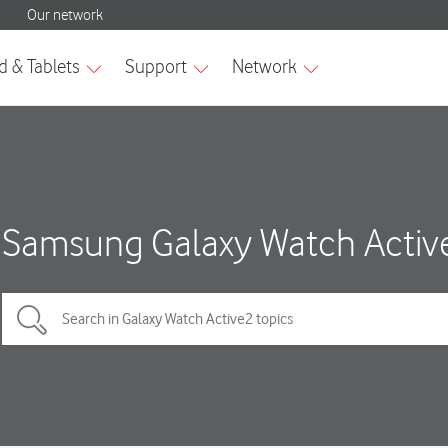
Samsung Galaxy Watch Activ