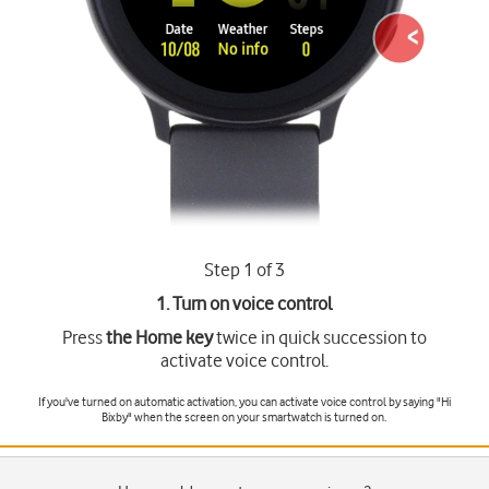
Step 1 of 3
1. Turn on voice control
Press
the Home key
twice in quick succession to
activate voice control.
If you've turned on automatic activation, you can activate voice control by saying "Hi
Bixby" when the screen on your smartwatch is turned on.