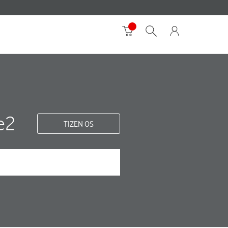
e2
TIZEN OS