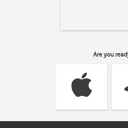
Are you read