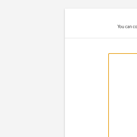
You can co