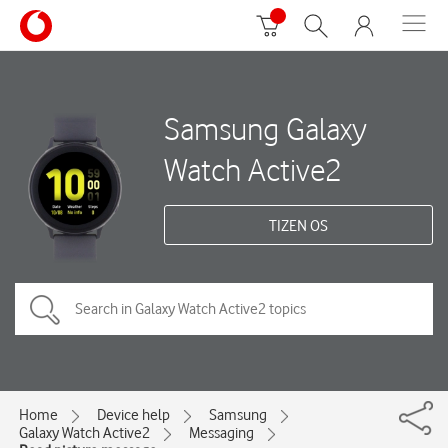
Samsung Galaxy
Watch Active2
TIZEN OS
Home
Device help
Samsung
Galaxy Watch Active2
Messaging