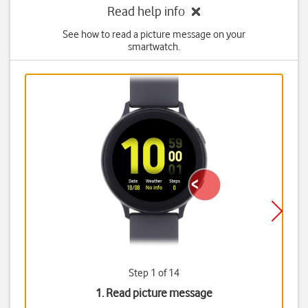
Read help info
See how to read a picture message on your
smartwatch.
Step 1 of 14
1. Read picture message