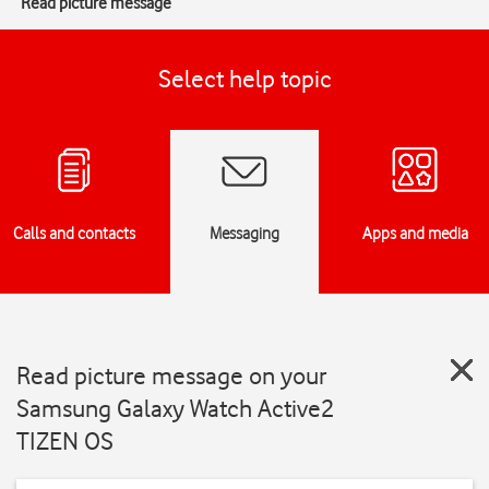
Read picture message
Select help topic
Calls and contacts
Messaging
Apps and media
Read picture message on your
Samsung Galaxy Watch Active2
TIZEN OS