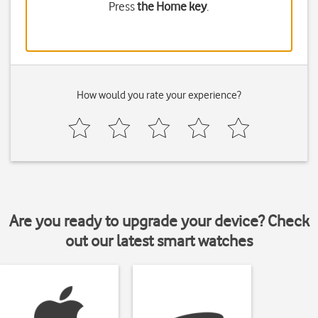
Press
the Home key
.
How would you rate your experience?
Are you ready to upgrade your device? Check
out our latest smart watches