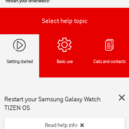
Restart your smartwatch
Select help topic
Getting started
Basic use
Calls and contacts
Restart your Samsung Galaxy Watch
TIZEN OS
Read help info