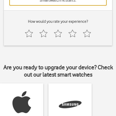
smartwatch restarts.
How would you rate your experience?
Are you ready to upgrade your device? Check
out our latest smart watches