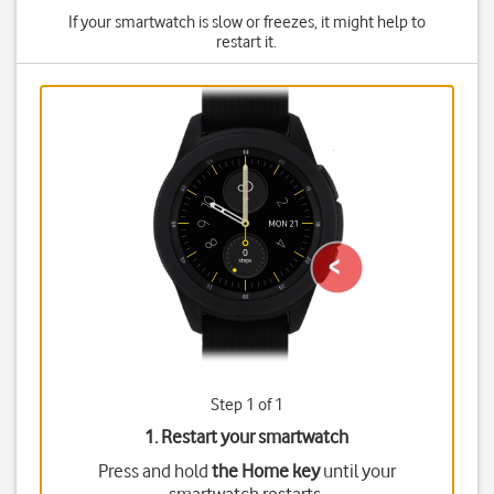
If your smartwatch is slow or freezes, it might help to
restart it.
Step 1 of 1
1. Restart your smartwatch
Press and hold
the Home key
until your