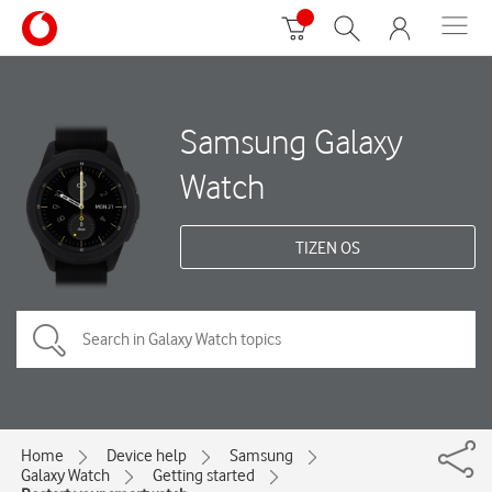
Samsung Galaxy
Watch
TIZEN OS
Home
Device help
Samsung
Galaxy Watch
Getting started