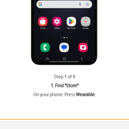
Step 1 of 9
1. Find "
Store
"
On your phone: Press
Wearable
.