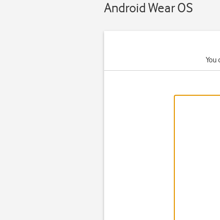
Android Wear OS
You 