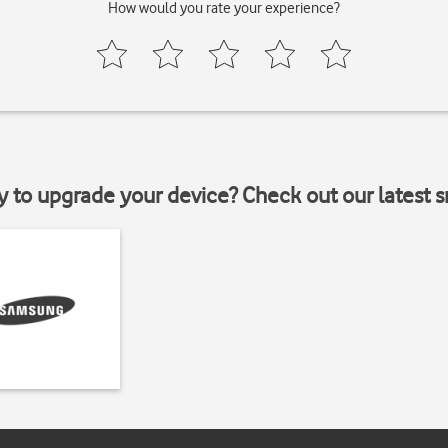
How would you rate your experience?
y to upgrade your device? Check out our latest 