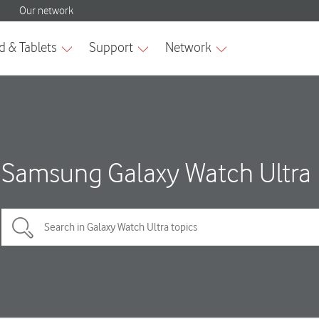
Samsung Galaxy Watch Ultra