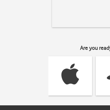
Are you read