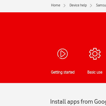
Home
Device help
Samsu
Getting started
Basic use
Install apps from Goo