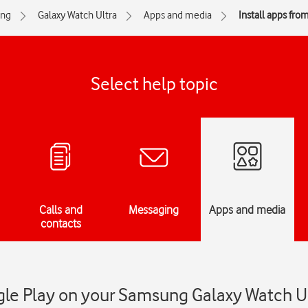
ng
Galaxy Watch Ultra
Apps and media
Install apps fro
Select help topic
Calls and
Messaging
Apps and media
contacts
gle Play on your Samsung Galaxy Watch U