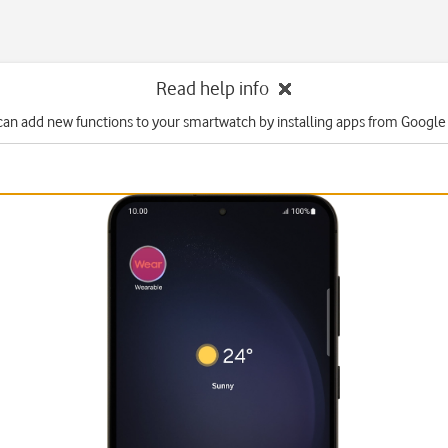
Read help info
can add new functions to your smartwatch by installing apps from Google 