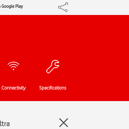
m Google Play
Connectivity
Specifications
ltra