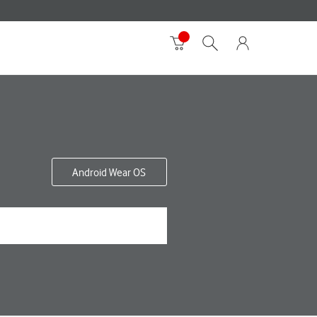
Android Wear OS