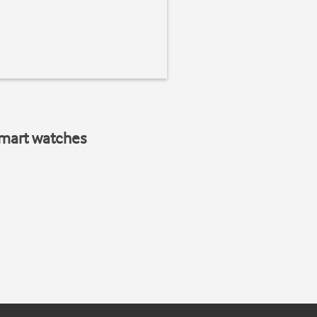
smart watches