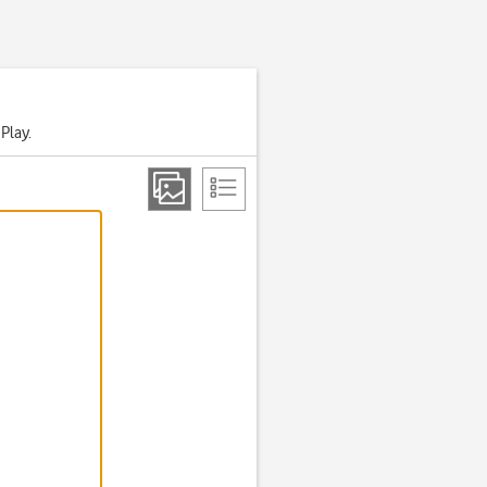
Play.