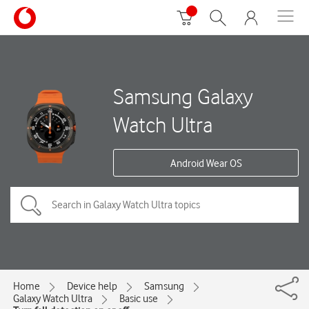
Samsung Galaxy
Watch Ultra
Android Wear OS
Home
Device help
Samsung
Galaxy Watch Ultra
Basic use