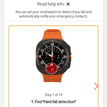
Read help info
You can set your smartwatch to detect if you fall and
automatically notify your emergency contacts.
Step 1 of 14
1. Find "
Hard fall detection
"