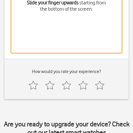
Slide your finger upwards
starting from
the bottom of the screen.
How would you rate your experience?
Are you ready to upgrade your device? Check
out our latest smart watches