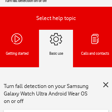
Turn fall detection on or off
Select help topic
Getting started
Basic use
Calls and contacts
Turn fall detection on your Samsung
Galaxy Watch Ultra Android Wear OS
on or off