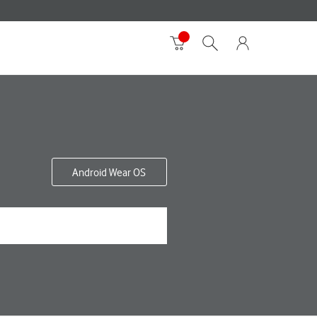
Android Wear OS