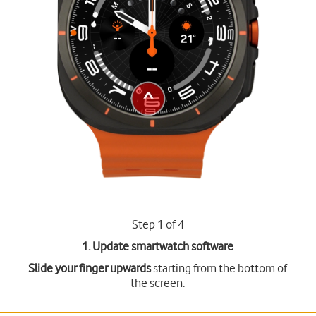
Step 1 of 4
1. Update smartwatch software
Slide your finger upwards
starting from the bottom of
the screen.