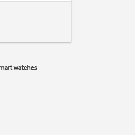
smart watches