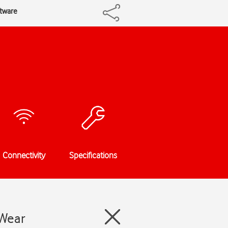
tware
Connectivity
Specifications
 Wear