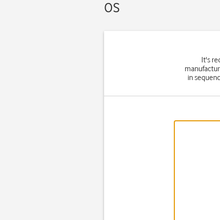
OS
It's 
manufacture
in sequenc