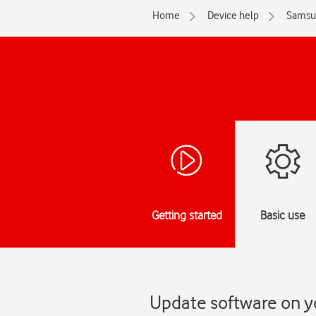
Home
Device help
Samsu
Getting started
Basic use
Update software on y