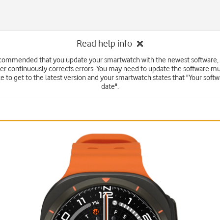
Read help info
recommended that you update your smartwatch with the newest software, 
r continuously corrects errors. You may need to update the software mu
e to get to the latest version and your smartwatch states that "Your softwa
date".