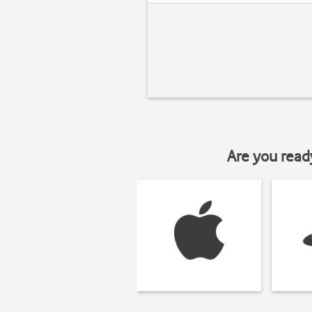
Are you read