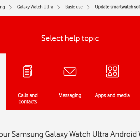
ng
Galaxy Watch Ultra
Basic use
Update smartwatch sof
Select help topic
Calls and
Messaging
Apps and media
contacts
our Samsung Galaxy Watch Ultra Android