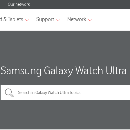
Samsung Galaxy Watch Ultra