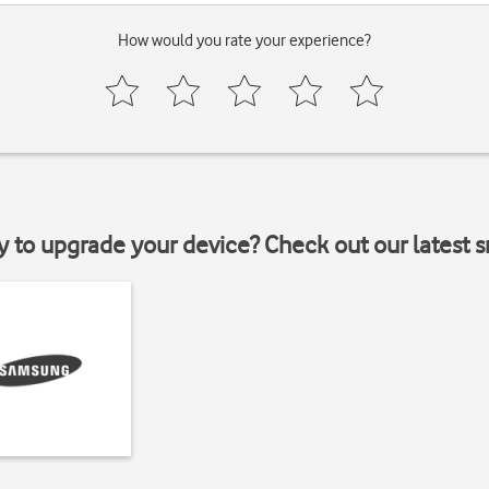
How would you rate your experience?
y to upgrade your device? Check out our latest 