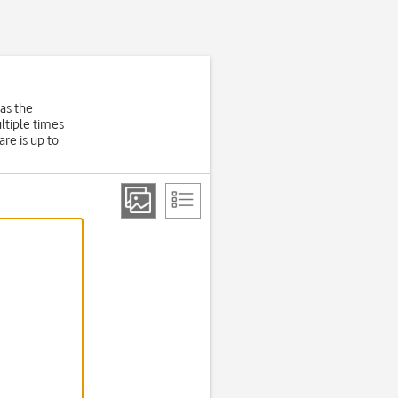
as the
ltiple times
re is up to