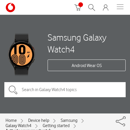
Samsung Galaxy
Watch4
Android Wear OS
Home
Device help
Samsung
Galaxy Watch4
Getting started