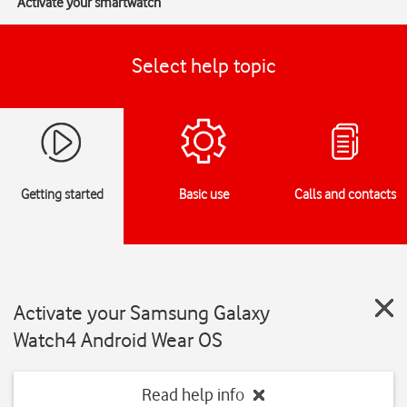
Activate your smartwatch
Select help topic
Getting started
Basic use
Calls and contacts
Activate your Samsung Galaxy
Watch4 Android Wear OS
Read help info