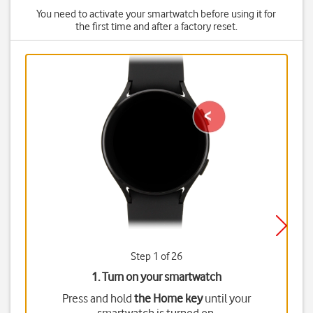
You need to activate your smartwatch before using it for
the first time and after a factory reset.
Step 1 of 26
1. Turn on your smartwatch
Press and hold
the Home key
until your