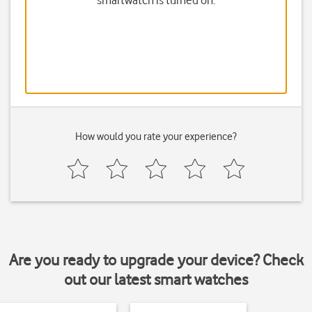
smartwatch is turned on.
How would you rate your experience?
Are you ready to upgrade your device? Check
out our latest smart watches