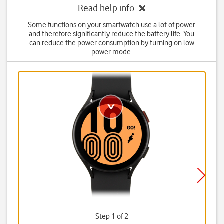
Read help info
Some functions on your smartwatch use a lot of power
and therefore significantly reduce the battery life. You
can reduce the power consumption by turning on low
power mode.
Step 1 of 2