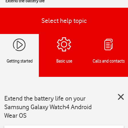
Extend the battery life
Select help topic
Getting started
Basic use
Calls and contacts
Extend the battery life on your
Samsung Galaxy Watch4 Android
Wear OS