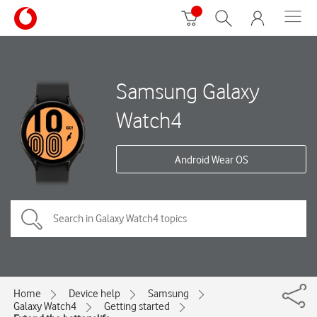
Samsung Galaxy
Watch4
Android Wear OS
Home
Device help
Samsung
Galaxy Watch4
Getting started