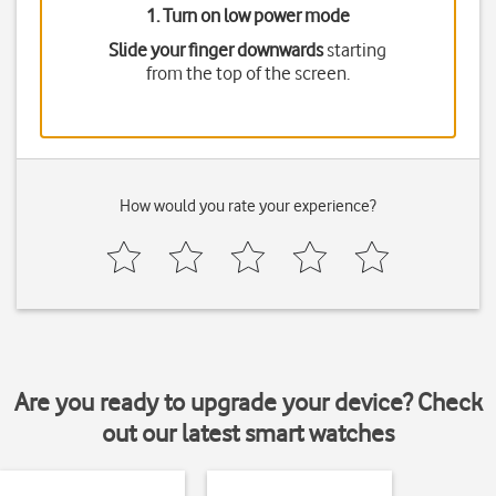
1. Turn on low power mode
Slide your finger downwards
starting
from the top of the screen.
How would you rate your experience?
Are you ready to upgrade your device? Check
out our latest smart watches