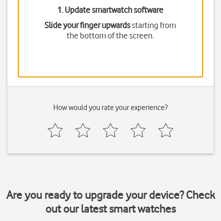
1. Update smartwatch software
Slide your finger upwards
starting from
the bottom of the screen.
How would you rate your experience?
Are you ready to upgrade your device? Check
out our latest smart watches