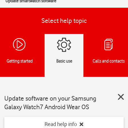
Update smartwatch software
Select help topic
Getting started
Basic use
Calls and contacts
Update software on your Samsung
Galaxy Watch7 Android Wear OS
Read help info