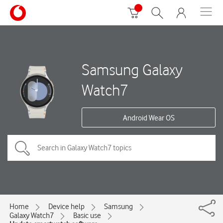
Samsung Galaxy
Watch7
Android Wear OS
Home
Device help
Samsung
Galaxy Watch7
Basic use