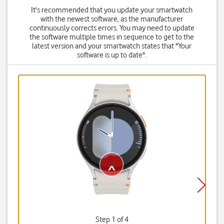
It's recommended that you update your smartwatch
with the newest software, as the manufacturer
continuously corrects errors. You may need to update
the software multiple times in sequence to get to the
latest version and your smartwatch states that "Your
software is up to date".
Step 1 of 4