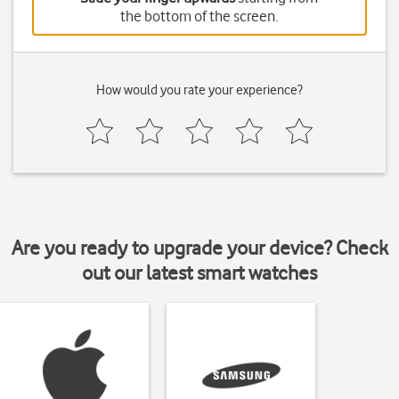
the bottom of the screen.
How would you rate your experience?
Are you ready to upgrade your device? Check
out our latest smart watches