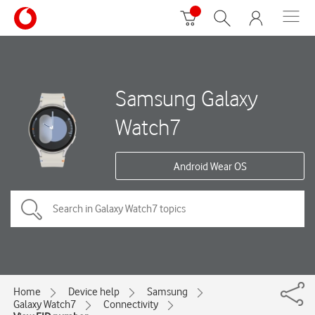
Samsung Galaxy
Watch7
Android Wear OS
Home
Device help
Samsung
Galaxy Watch7
Connectivity