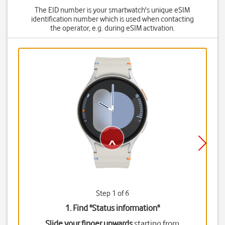
The EID number is your smartwatch's unique eSIM
identification number which is used when contacting
the operator, e.g. during eSIM activation.
Step 1 of 6
1. Find "
Status information
"
Slide your finger upwards
starting from