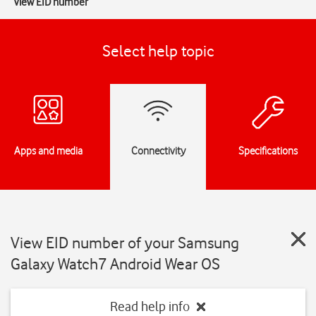
View EID number
Select help topic
Apps and media
Connectivity
Specifications
View EID number of your Samsung
Galaxy Watch7 Android Wear OS
Read help info