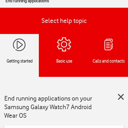
End running applications
Select help topic
Getting started
Basic use
Calls and contacts
End running applications on your
Samsung Galaxy Watch7 Android
Wear OS