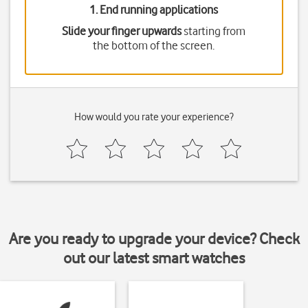
1. End running applications
Slide your finger upwards
starting from
the bottom of the screen.
How would you rate your experience?
Are you ready to upgrade your device? Check
out our latest smart watches