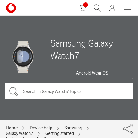
Samsung Galaxy
Watch7
Android Wear OS
Home
Device help
Samsung
Galaxy Watch7
Getting started