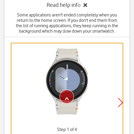
Read help info
Some applications aren't ended completely when you
return to the home screen. If you don't end them from
the list of running applications, they keep running in the
background which may slow down your smartwatch.
Step 1 of 4