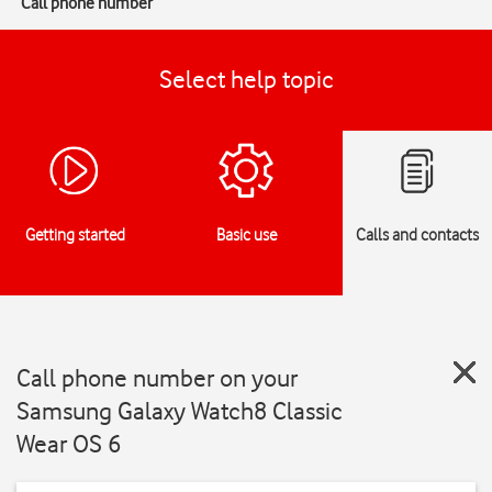
Call phone number
Select help topic
Getting started
Basic use
Calls and contacts
Call phone number on your
Samsung Galaxy Watch8 Classic
Wear OS 6