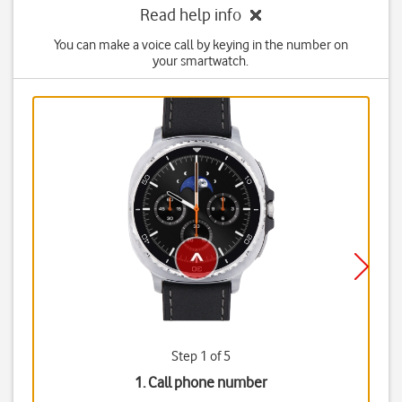
Read help info
You can make a voice call by keying in the number on
your smartwatch.
Step 1 of 5
1. Call phone number