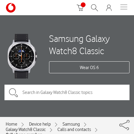
Samsung Galaxy
Watch8 Classic
Wear OS 6
Home
Device help
Samsung
Galaxy Watch8 Classic
Calls and contacts