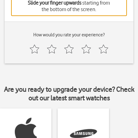
Slide your finger upwards
starting from
the bottom of the screen.
How would you rate your experience?
Are you ready to upgrade your device? Check
out our latest smart watches