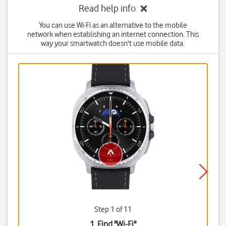
Read help info
You can use Wi-Fi as an alternative to the mobile
network when establishing an internet connection. This
way your smartwatch doesn't use mobile data.
Step 1 of 11
1. Find "
Wi-Fi
"