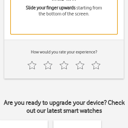
Slide your finger upwards
starting from
the bottom of the screen.
How would you rate your experience?
Are you ready to upgrade your device? Check
out our latest smart watches