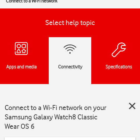
Connect to a Wi-Fi network
Select help topic
Apps and media
Connectivity
Specifications
Connect to a Wi-Fi network on your
Samsung Galaxy Watch8 Classic
Wear OS 6