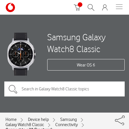
Samsung Galaxy
Watch8 Classic
Wear OS 6
Home
Device help
Samsung
Galaxy Watch8 Classic
Connectivity