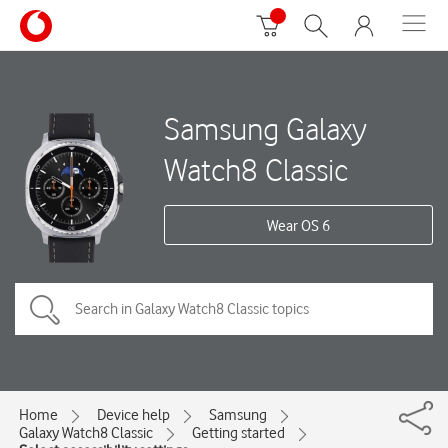
Samsung Galaxy
Watch8 Classic
Wear OS 6
Home
Device help
Samsung
Galaxy Watch8 Classic
Getting started