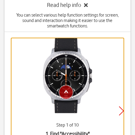
Read help info
You can select various help function settings for screen,
sound and interaction making it easier to use the
smartwatch functions.
Step 1 of 10
1. Find "
Accessibility
"