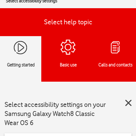
Select accessibility settings
Select help topic
Getting started
Basic use
Calls and contacts
Select accessibility settings on your
Samsung Galaxy Watch8 Classic
Wear OS 6