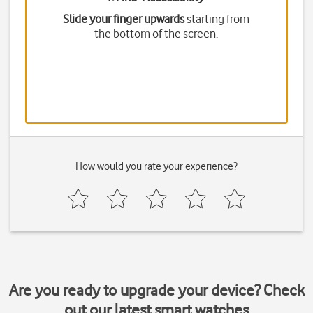
Slide your finger upwards
starting from
the bottom of the screen.
How would you rate your experience?
Are you ready to upgrade your device? Check
out our latest smart watches