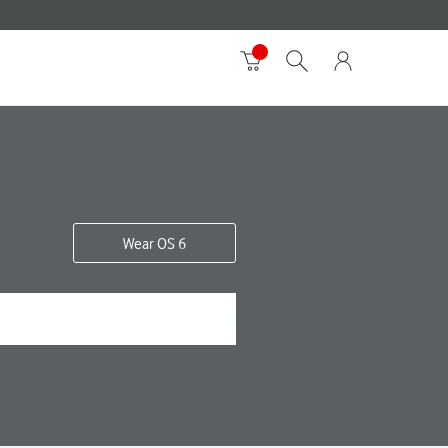
Wear OS 6