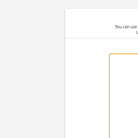
You can use 
s