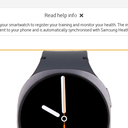
Read help info
your smartwatch to register your training and monitor your health. The i
ent to your phone and is automatically synchronised with Samsung Heat