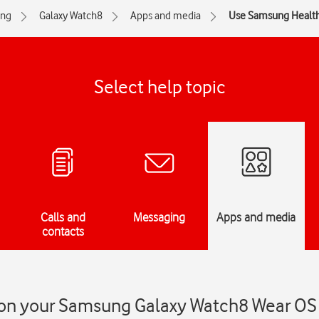
ng
Galaxy Watch8
Apps and media
Use Samsung Healt
Select help topic
Calls and
Messaging
Apps and media
contacts
on your Samsung Galaxy Watch8 Wear OS