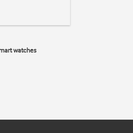
smart watches