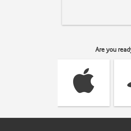
Are you read