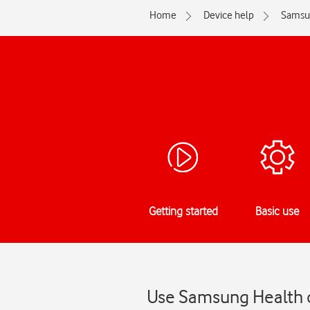
Home
Device help
Samsu
Getting started
Basic use
Use Samsung Health 