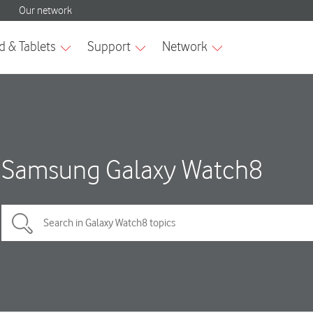
Samsung Galaxy Watch8