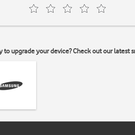
y to upgrade your device? Check out our latest 