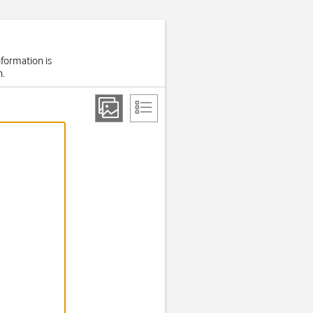
nformation is
h.