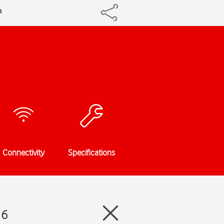
h
Connectivity
Specifications
 6