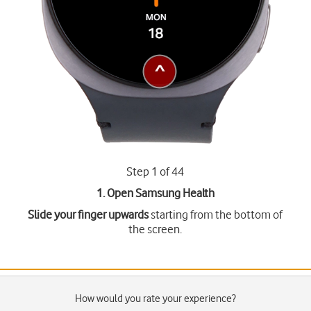
Step 1 of 44
1. Open Samsung Health
Slide your finger upwards
starting from the bottom of
the screen.
How would you rate your experience?