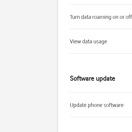
Turn data roaming on or off
View data usage
Software update
Update phone software