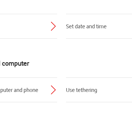
Set date and time
d computer
mputer and phone
Use tethering