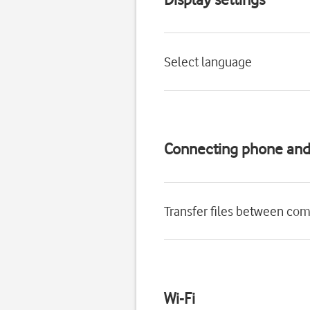
Select language
Connecting phone an
Transfer files between co
Wi-Fi