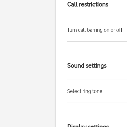
Call restrictions
Turn call barring on or off
Sound settings
Select ring tone
Display settings