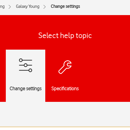
ng
Galaxy Young
Change settings
Select help topic
Change settings
Specifications