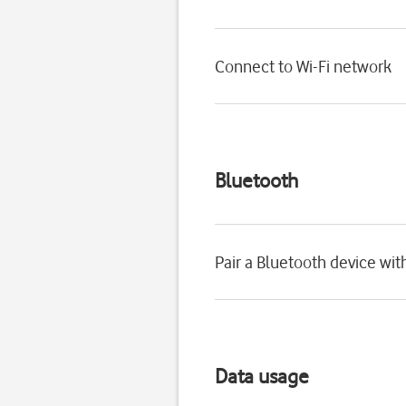
Connect to Wi-Fi network
Bluetooth
Pair a Bluetooth device wi
Data usage