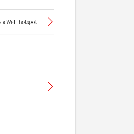
 a Wi-Fi hotspot