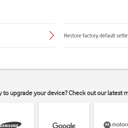
Restore factory default setti
y to upgrade your device? Check out our latest 