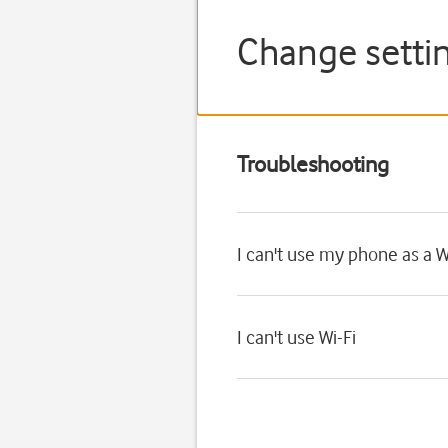
Change setti
Troubleshooting
I can't use my phone as a W
I can't use Wi-Fi