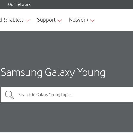
Samsung Galaxy Young