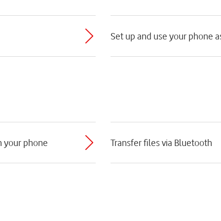
Set up and use your phone as
th your phone
Transfer files via Bluetooth