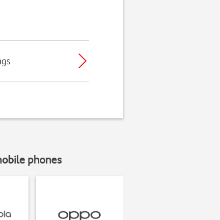
ngs
mobile phones