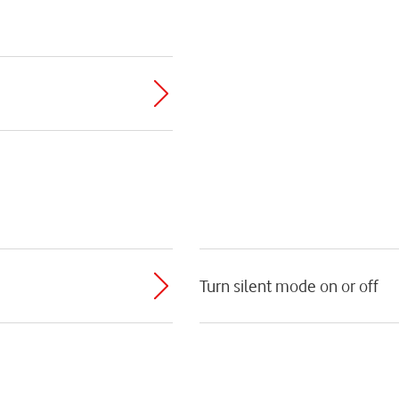
Turn silent mode on or off