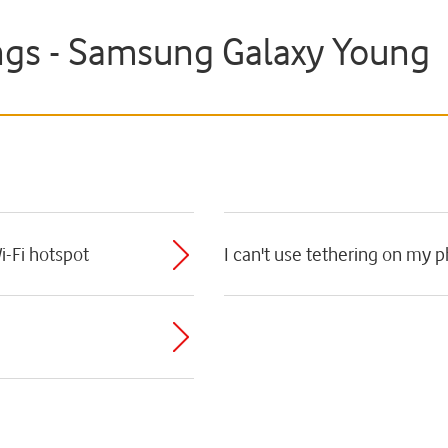
ngs - Samsung Galaxy Young
i-Fi hotspot
I can't use tethering on my 