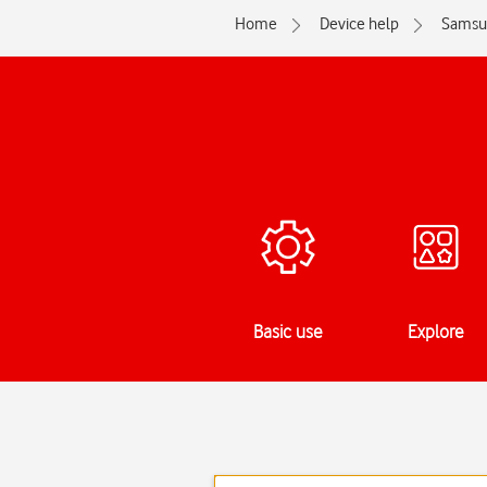
Home
Device help
Samsu
Basic use
Explore