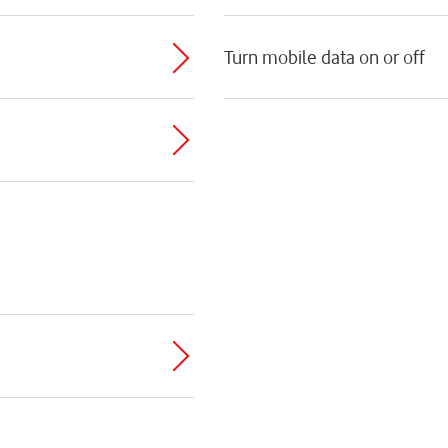
Turn mobile data on or off