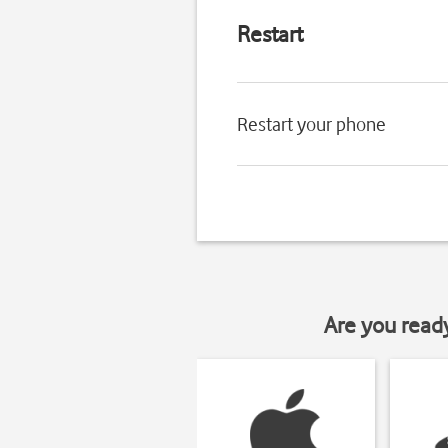
Restart
Restart your phone
Are you read