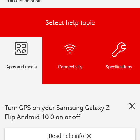
Turn GPS on or off
Select help topic
Apps and media
Connectivity
Specifications
Turn GPS on your Samsung Galaxy Z
Flip Android 10.0 on or off
Read help info