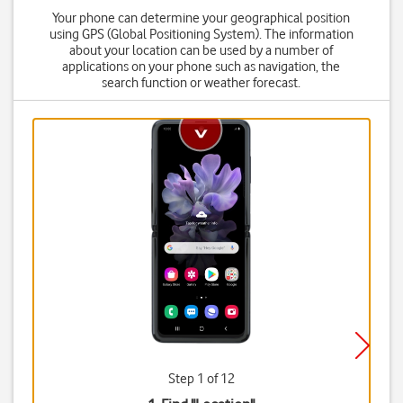
Your phone can determine your geographical position
using GPS (Global Positioning System). The information
about your location can be used by a number of
applications on your phone such as navigation, the
search function or weather forecast.
Step 1 of 12