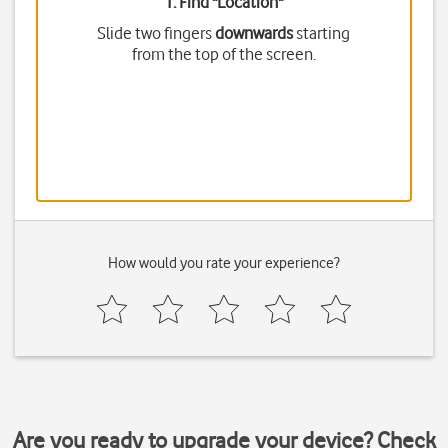
1. Find "
Location
"
Slide two fingers
downwards
starting
from the top of the screen.
How would you rate your experience?
Are you ready to upgrade your device? Check