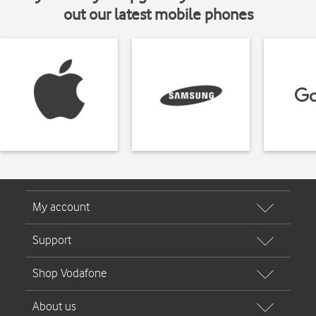
out our latest mobile phones