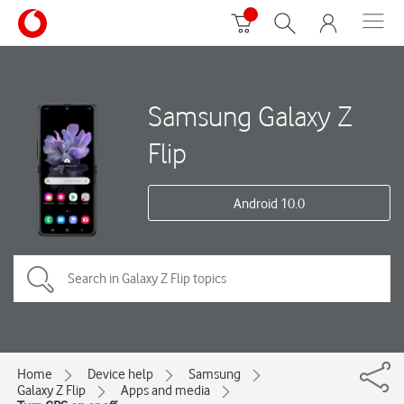
Samsung Galaxy Z
Flip
Android 10.0
Home
Device help
Samsung
Galaxy Z Flip
Apps and media