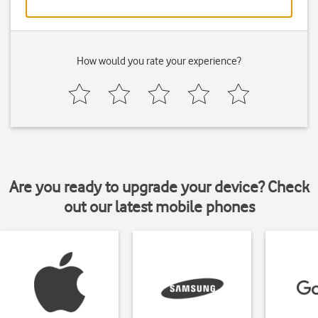
How would you rate your experience?
Are you ready to upgrade your device? Check
out our latest mobile phones