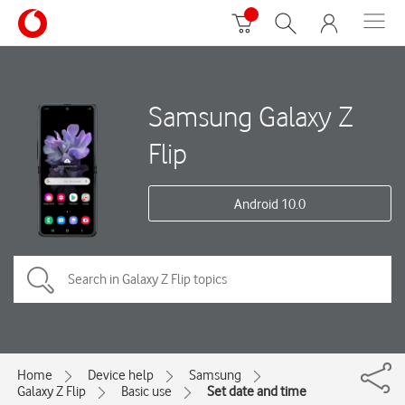
Samsung Galaxy Z
Flip
Android 10.0
Home
Device help
Samsung
Galaxy Z Flip
Basic use
Set date and time