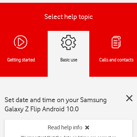
Select help topic
Getting started
Basic use
Calls and contacts
Set date and time on your Samsung
Galaxy Z Flip Android 10.0
Read help info