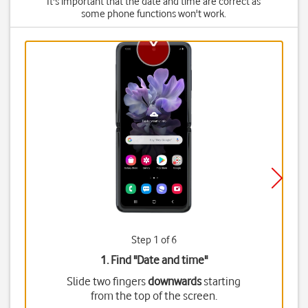
It's important that the date and time are correct as
some phone functions won't work.
Step 1 of 6
1. Find "
Date and time
"
Slide two fingers
downwards
starting
from the top of the screen.