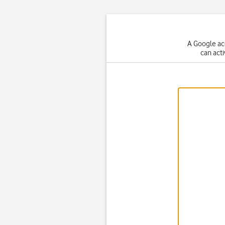
A Google ac
can act