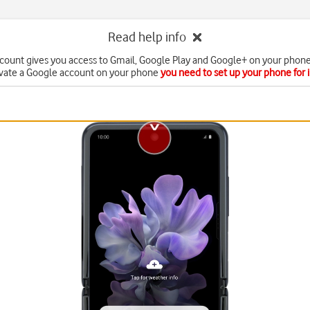
Read help info
count gives you access to Gmail, Google Play and Google+ on your phone
ivate a Google account on your phone
you need to set up your phone for 