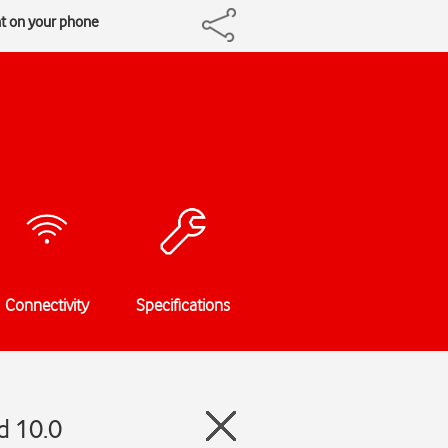
t on your phone
Connectivity
Specifications
d 10.0