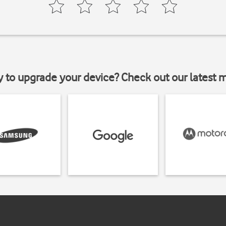
y to upgrade your device? Check out our latest 