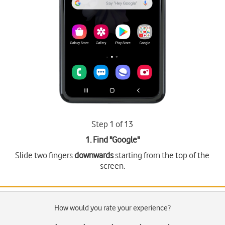
Step 1 of 13
1. Find "
Google
"
Slide two fingers
downwards
starting from the top of the
screen.
How would you rate your experience?