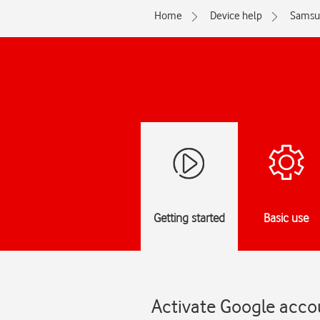
Home
Device help
Samsu
Getting started
Basic use
Activate Google acco