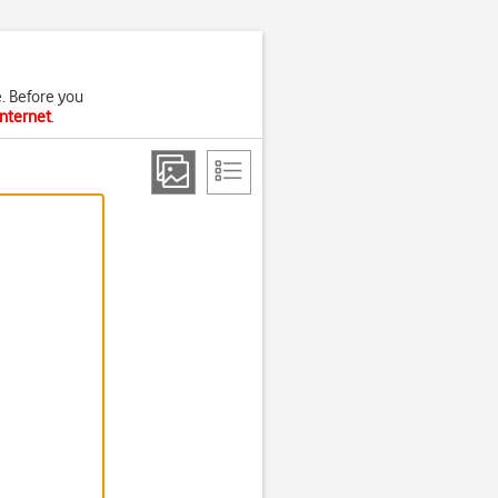
. Before you
internet
.