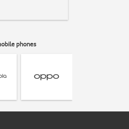
mobile phones