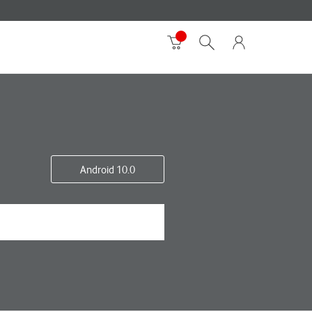
Android 10.0