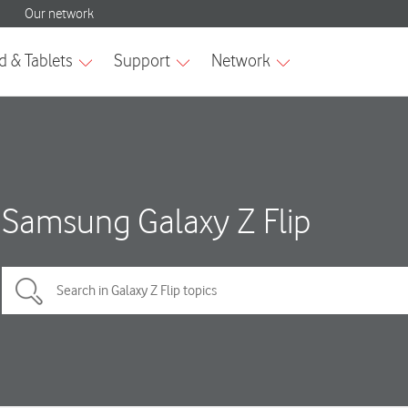
Samsung Galaxy Z Flip