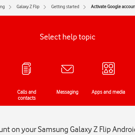
ng
Galaxy Z Flip
Getting started
Activate Google accoun
Select help topic
Calls and
Messaging
Apps and media
contacts
unt on your Samsung Galaxy Z Flip Androi