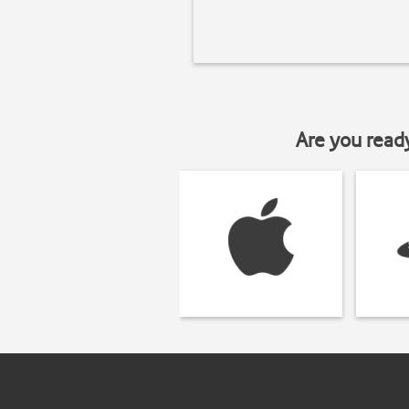
Are you read