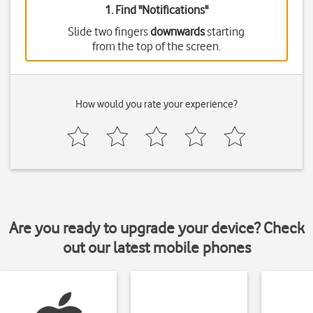
1. Find "
Notifications
"
Slide two fingers
downwards
starting
from the top of the screen.
How would you rate your experience?
Are you ready to upgrade your device? Check
out our latest mobile phones