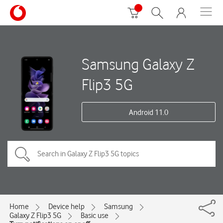
Samsung Galaxy Z
Flip3 5G
Android 11.0
Home
Device help
Samsung
Galaxy Z Flip3 5G
Basic use