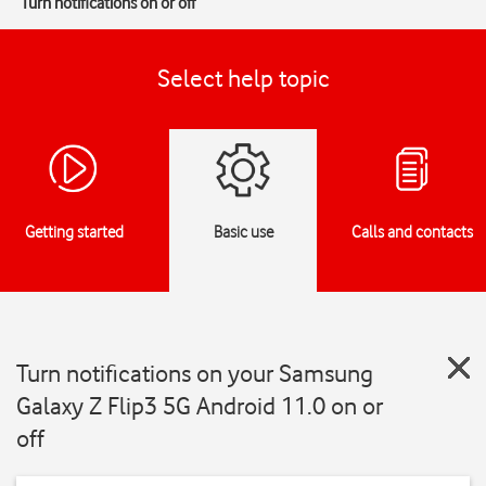
Turn notifications on or off
Select help topic
Getting started
Basic use
Calls and contacts
Turn notifications on your Samsung
Galaxy Z Flip3 5G Android 11.0 on or
off