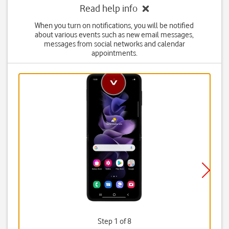
Read help info
When you turn on notifications, you will be notified
about various events such as new email messages,
messages from social networks and calendar
appointments.
Step 1 of 8