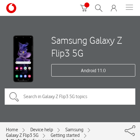
Samsung Galaxy Z
Flip3 5G
Android 11.0
Home
Device help
Samsung
Galaxy Z Flip3 5G
Getting started