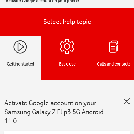
Activate Google account on your phone
Select help topic
Getting started
Basic use
Calls and contacts
Activate Google account on your
Samsung Galaxy Z Flip3 5G Android
11.0