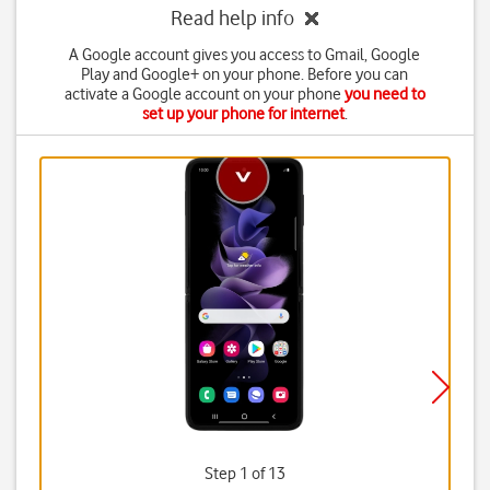
Read help info
A Google account gives you access to Gmail, Google
Play and Google+ on your phone. Before you can
activate a Google account on your phone
you need to
set up your phone for internet
.
Step 1 of 13