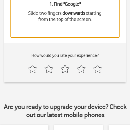
1. Find "
Google
"
Slide two fingers
downwards
starting
from the top of the screen.
How would you rate your experience?
Are you ready to upgrade your device? Check
out our latest mobile phones