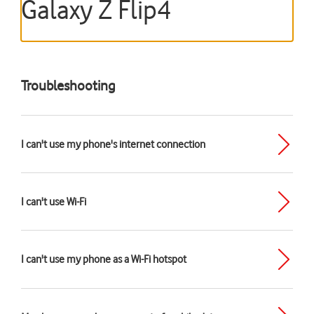
Galaxy Z Flip4
Troubleshooting
I can't use my phone's internet connection
I can't use Wi-Fi
I can't use my phone as a Wi-Fi hotspot