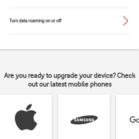
Turn data roaming on or off
Are you ready to upgrade your device? Check
out our latest mobile phones