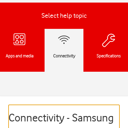
Select help topic
Apps and media
Connectivity
Specifications
Connectivity - Samsung