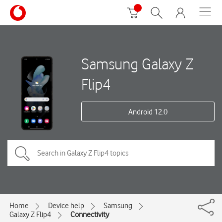
Samsung Galaxy Z
Flip4
Android 12.0
Home
Device help
Samsung
Galaxy Z Flip4
Connectivity