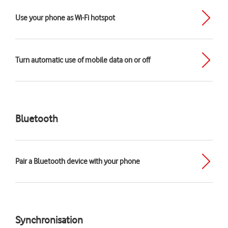
Use your phone as Wi-Fi hotspot
Turn automatic use of mobile data on or off
Bluetooth
Pair a Bluetooth device with your phone
Synchronisation