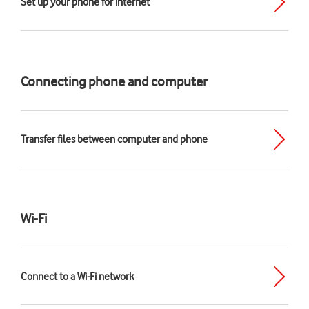
Set up your phone for internet
Connecting phone and computer
Transfer files between computer and phone
Wi-Fi
Connect to a Wi-Fi network