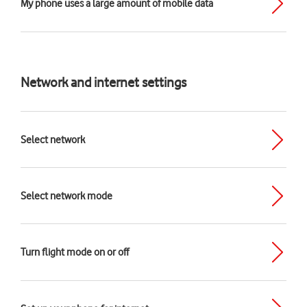
My phone uses a large amount of mobile data
Network and internet settings
Select network
Select network mode
Turn flight mode on or off