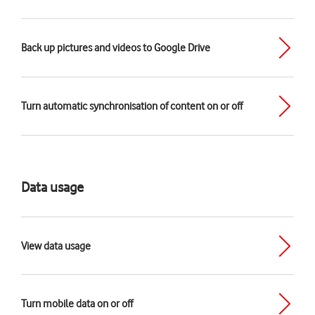
Back up pictures and videos to Google Drive
Turn automatic synchronisation of content on or off
Data usage
View data usage
Turn mobile data on or off