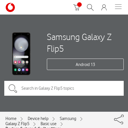
Samsung Galaxy Z
Flip5
Android 13
Home
Device help
Samsung
Galaxy Z Flip5
Basic use