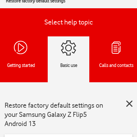
Restore factory default settings
Select help topic
Getting started
Basic use
Calls and contacts
Restore factory default settings on
your Samsung Galaxy Z Flip5
Android 13