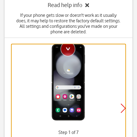
Read help info
If your phone gets slow or doesn't work as it usually
does, it may help to restore the factory default settings.
All settings and configurations you've made on your
phone are deleted.
Step 1 of 7