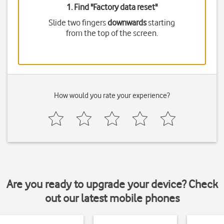
1. Find "
Factory data reset
"
Slide two fingers
downwards
starting
from the top of the screen.
How would you rate your experience?
Are you ready to upgrade your device? Check
out our latest mobile phones