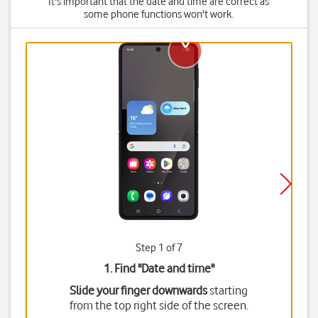
It's important that the date and time are correct as
some phone functions won't work.
Step 1 of 7
1. Find "
Date and time
"
Slide your finger downwards
starting
from the top right side of the screen.