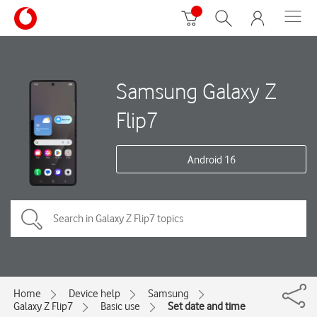
Samsung Galaxy Z
Flip7
Android 16
Home
Device help
Samsung
Galaxy Z Flip7
Basic use
Set date and time