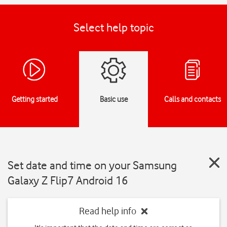
Select help topic
Getting started
Basic use
Calls and contacts
Set date and time on your Samsung
Galaxy Z Flip7 Android 16
Read help info