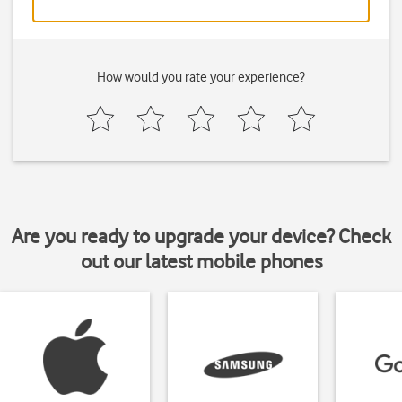
How would you rate your experience?
Are you ready to upgrade your device? Check
out our latest mobile phones