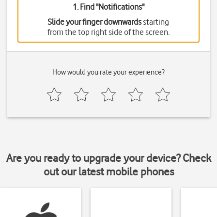
1. Find "
Notifications
"
Slide your finger downwards
starting
from the top right side of the screen.
How would you rate your experience?
Are you ready to upgrade your device? Check
out our latest mobile phones