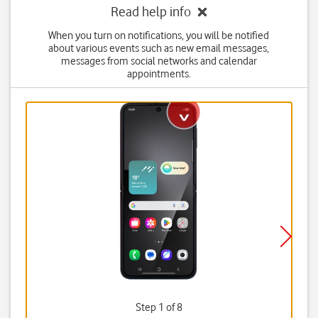
Read help info
When you turn on notifications, you will be notified
about various events such as new email messages,
messages from social networks and calendar
appointments.
Step 1 of 8