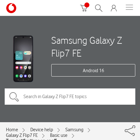
Samsung Galaxy Z
Flip7 FE
Android 16
Home
Device help
Samsung
Galaxy Z Flip7 FE
Basic use