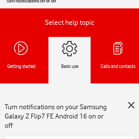
Turn notifications on or off
Select help topic
Getting started
Basic use
Calls and contacts
Turn notifications on your Samsung
Galaxy Z Flip7 FE Android 16 on or
off