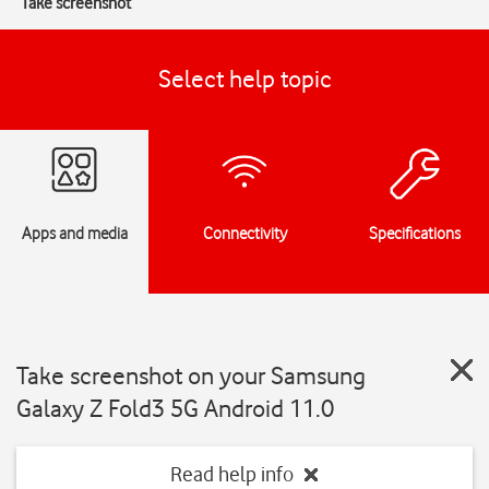
Take screenshot
Select help topic
Apps and media
Connectivity
Specifications
Take screenshot on your Samsung
Galaxy Z Fold3 5G Android 11.0
Read help info