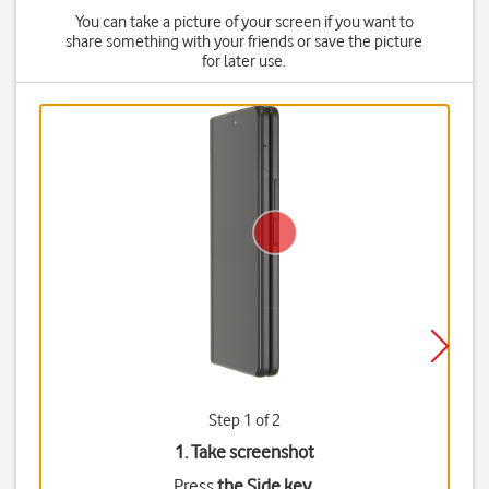
You can take a picture of your screen if you want to
share something with your friends or save the picture
for later use.
Step 1 of 2
1. Take screenshot
Press
the Side key
.