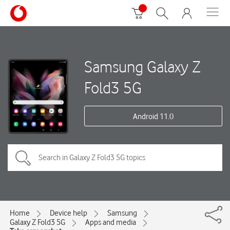
Samsung Galaxy Z
Fold3 5G
Android 11.0
Home
Device help
Samsung
Galaxy Z Fold3 5G
Apps and media