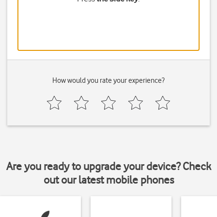
How would you rate your experience?
Are you ready to upgrade your device? Check
out our latest mobile phones