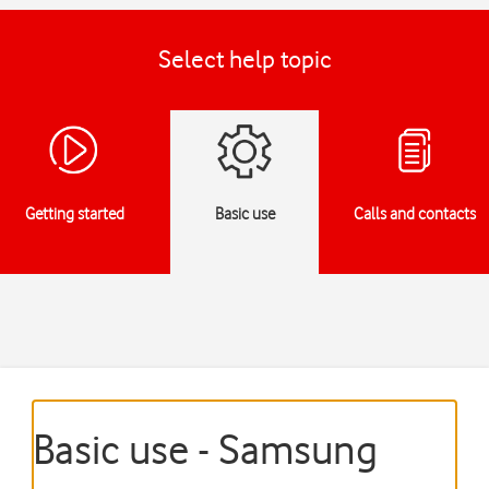
Select help topic
Getting started
Basic use
Calls and contacts
Basic use - Samsung