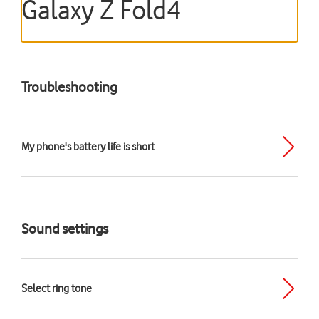
Galaxy Z Fold4
Troubleshooting
My phone's battery life is short
Sound settings
Select ring tone