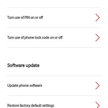
Turn use of PIN on or off
Turn use of phone lock code on or off
Software update
Update phone software
Restore factory default settings