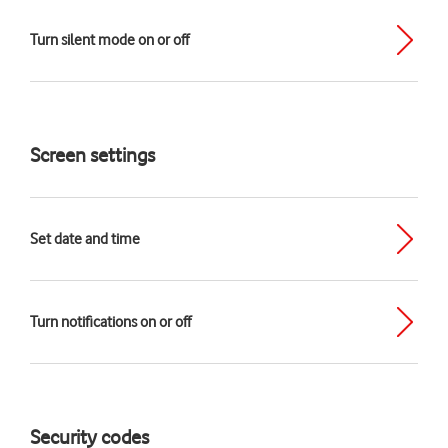
Turn silent mode on or off
Screen settings
Set date and time
Turn notifications on or off
Security codes