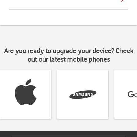
Are you ready to upgrade your device? Check
out our latest mobile phones