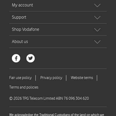
© 2026 TPG Telecom Limited ABN 76 096 304 620
We acknowledge the Traditional Custodians of the land on which we