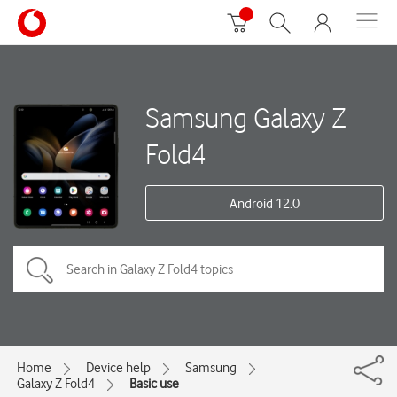
Samsung Galaxy Z
Fold4
Android 12.0
Home
Device help
Samsung
Galaxy Z Fold4
Basic use