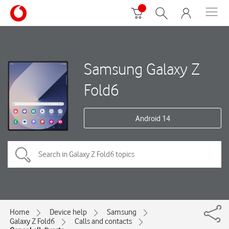
Samsung Galaxy Z
Fold6
Android 14
Home
Device help
Samsung
Galaxy Z Fold6
Calls and contacts