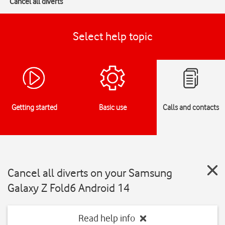
Cancel all diverts
Select help topic
Getting started
Basic use
Calls and contacts
Cancel all diverts on your Samsung
Galaxy Z Fold6 Android 14
Read help info