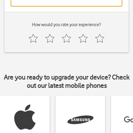
How would you rate your experience?
Are you ready to upgrade your device? Check
out our latest mobile phones