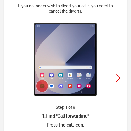
If you no longer wish to divert your calls, you need to
cancel the diverts.
Step 1 of 8
1. Find "
Call forwarding
"
Press
the call icon
.