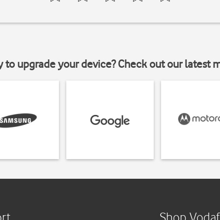
y to upgrade your device? Check out our latest 