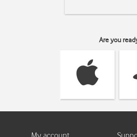
Are you read