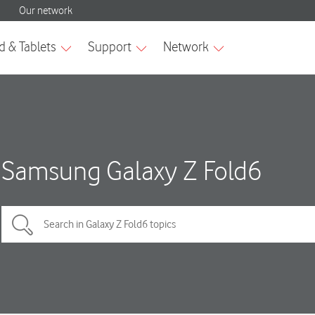
Samsung Galaxy Z Fold6