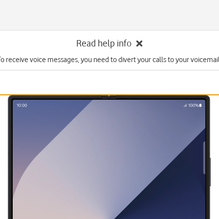
Read help info
To receive voice messages, you need to divert your calls to your voicemail