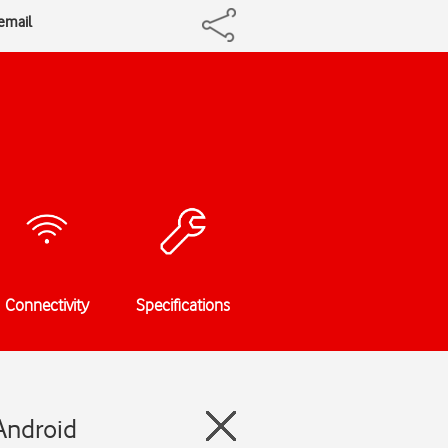
cemail
Connectivity
Specifications
Android