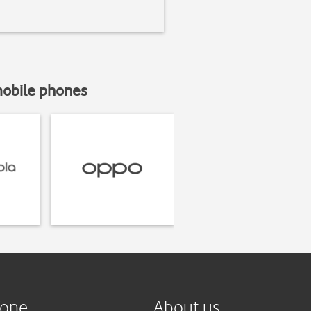
mobile phones