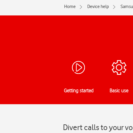
Home
Device help
Samsu
Getting started
Basic use
Divert calls to your 