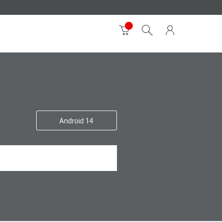
Android 14