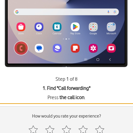
Step 1 of 8
1. Find "
Call forwarding
"
Press
the call icon
.
How would you rate your experience?