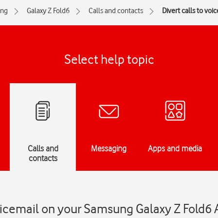
ng
Galaxy Z Fold6
Calls and contacts
Divert calls to voi
Select help topic
Calls and
Messaging
Apps and media
contacts
voicemail on your Samsung Galaxy Z Fold6 