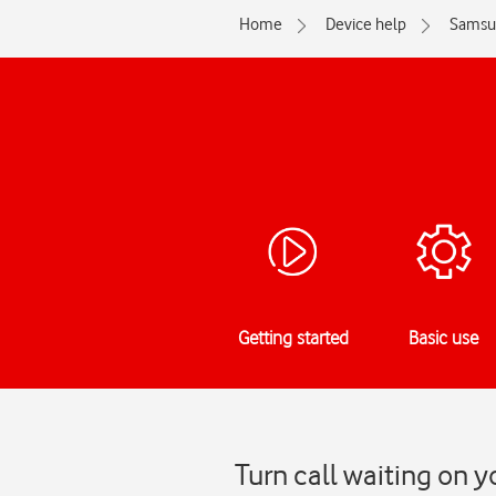
Home
Device help
Samsu
Getting started
Basic use
Turn call waiting on 