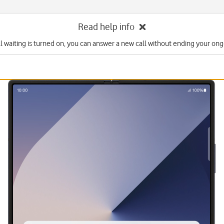
Read help info
l waiting is turned on, you can answer a new call without ending your ongo