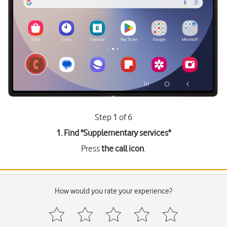
Step 1 of 6
1. Find "
Supplementary services
"
Press
the call icon
.
How would you rate your experience?