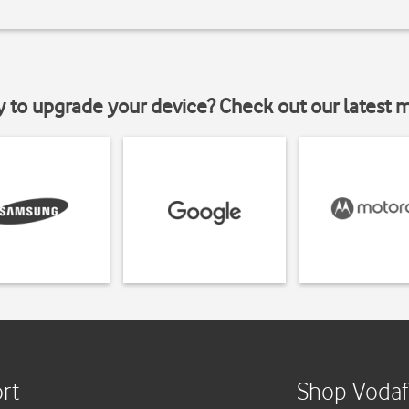
y to upgrade your device? Check out our latest 