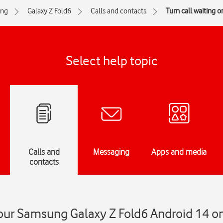
ng
Galaxy Z Fold6
Calls and contacts
Turn call waiting on
Select help topic
Calls and
Messaging
Apps and media
contacts
your Samsung Galaxy Z Fold6 Android 14 on