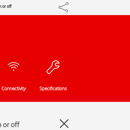
 or off
Connectivity
Specifications
 or off