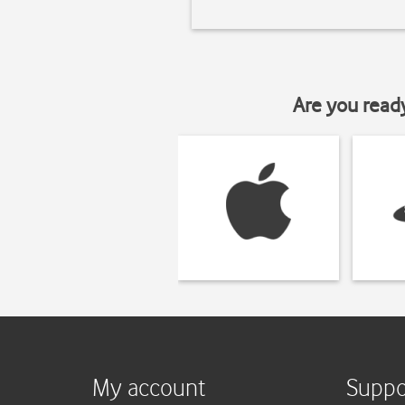
Are you read