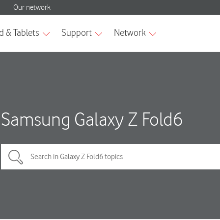
Samsung Galaxy Z Fold6