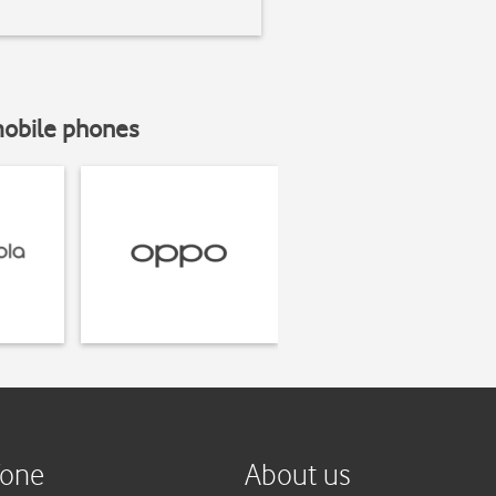
mobile phones