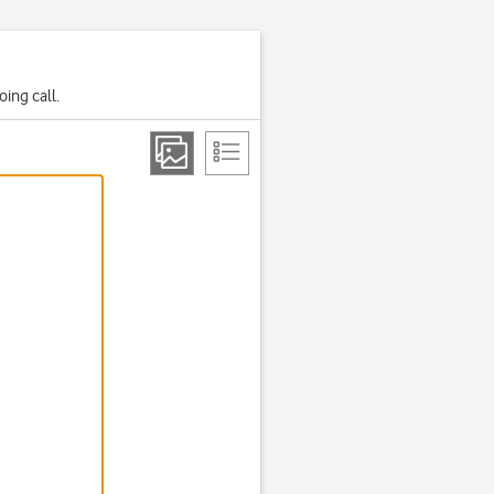
ing call.