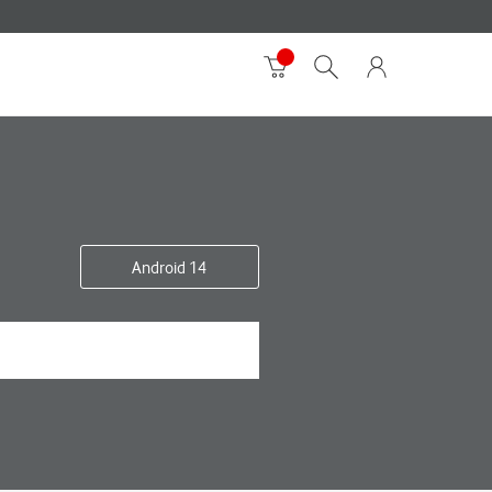
Android 14