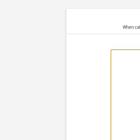
When cal