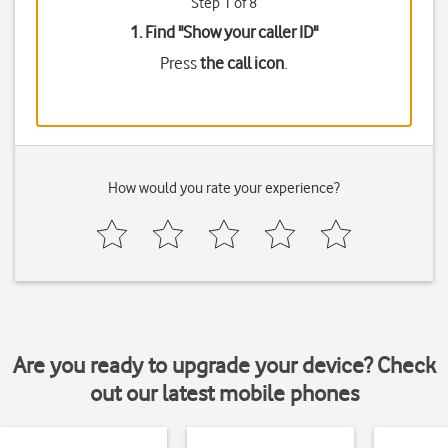
Step 1 of 8
1. Find "
Show your caller ID
"
Press
the call icon
.
How would you rate your experience?
Are you ready to upgrade your device? Check
out our latest mobile phones