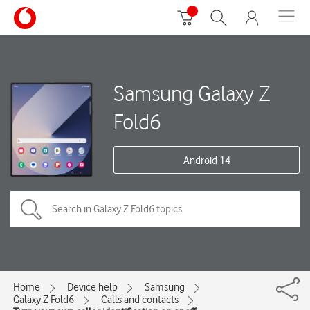
Samsung Galaxy Z
Fold6
Android 14
Home
Device help
Samsung
Galaxy Z Fold6
Calls and contacts