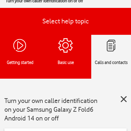
Turn your own caller identification on or off
Select help topic
Getting started
Basic use
Calls and contacts
Turn your own caller identification
on your Samsung Galaxy Z Fold6
Android 14 on or off