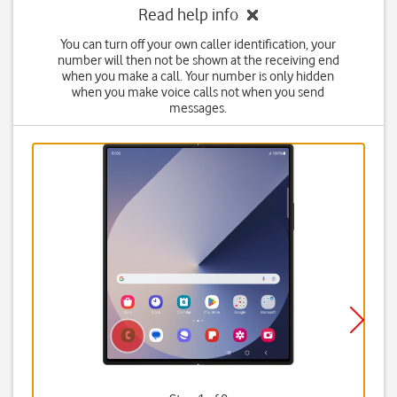
Read help info
You can turn off your own caller identification, your
number will then not be shown at the receiving end
when you make a call. Your number is only hidden
when you make voice calls not when you send
messages.