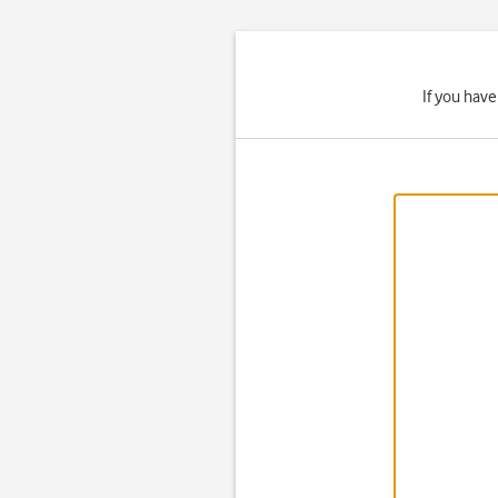
If you hav