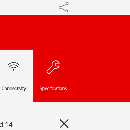
Connectivity
Specifications
d 14