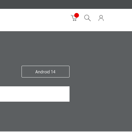
Android 14