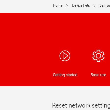
Home
Device help
Samsu
Getting started
Basic use
Reset network settin