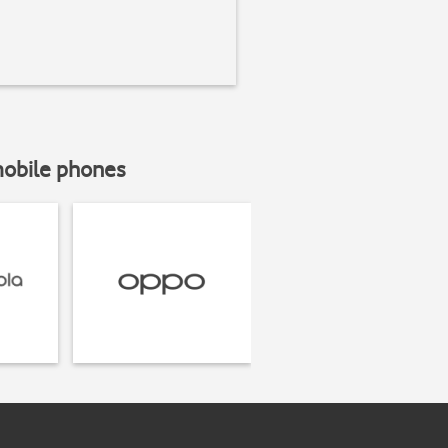
mobile phones