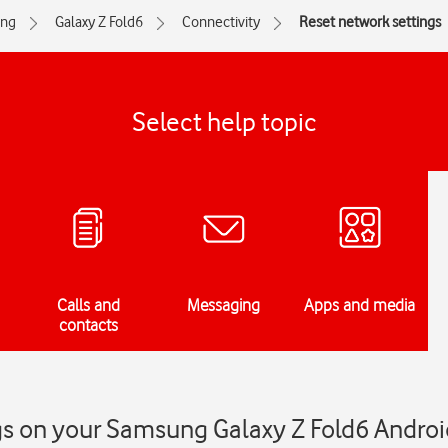
ng
Galaxy Z Fold6
Connectivity
Reset network settings
Select help topic
Calls and
Messaging
Apps and media
contacts
gs on your Samsung Galaxy Z Fold6 Androi