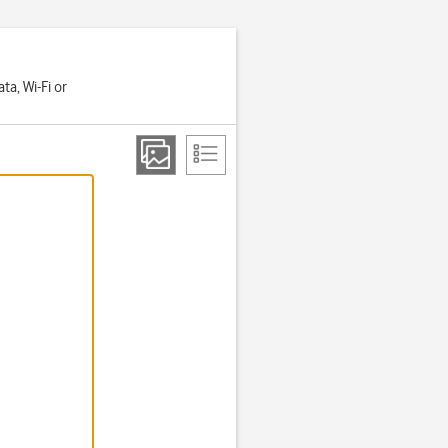
a, Wi-Fi or