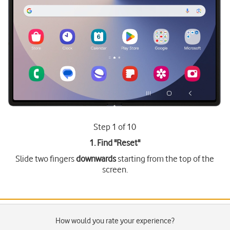
Step 1 of 10
1. Find "
Reset
"
Slide two fingers
downwards
starting from the top of the
screen.
How would you rate your experience?