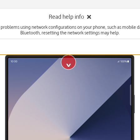
Read help info
e problems using network configurations on your phone, such as mobile dat
Bluetooth, resetting the network settings may help.