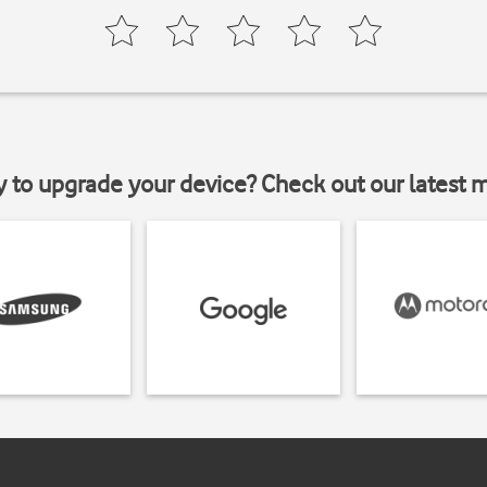
y to upgrade your device? Check out our latest 