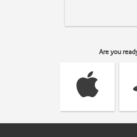
Are you read