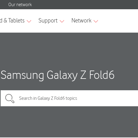
Samsung Galaxy Z Fold6