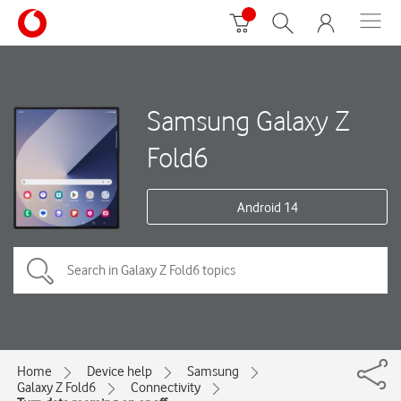
Samsung Galaxy Z
Fold6
Android 14
Home
Device help
Samsung
Galaxy Z Fold6
Connectivity