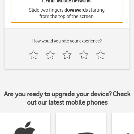
1. Find "
Mobile networks
"
Slide two fingers
downwards
starting
from the top of the screen.
How would you rate your experience?
Are you ready to upgrade your device? Check
out our latest mobile phones