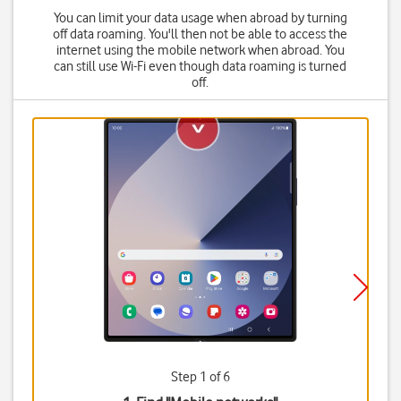
You can limit your data usage when abroad by turning
off data roaming. You'll then not be able to access the
internet using the mobile network when abroad. You
can still use Wi-Fi even though data roaming is turned
off.
Step 1 of 6