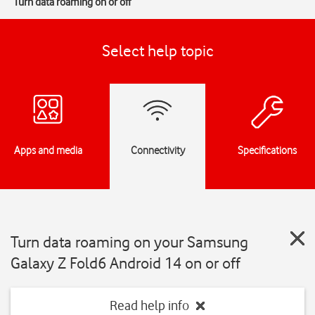
Turn data roaming on or off
Select help topic
Apps and media
Connectivity
Specifications
Turn data roaming on your Samsung
Galaxy Z Fold6 Android 14 on or off
Read help info