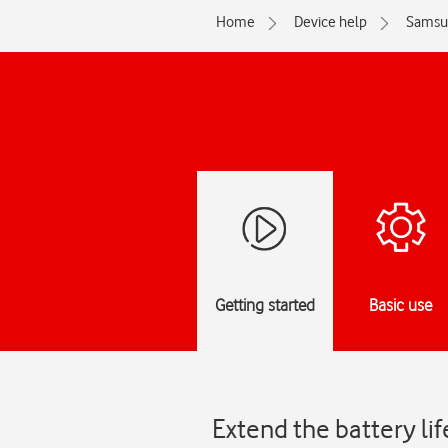
Home
Device help
Samsu
Getting started
Basic use
Extend the battery li