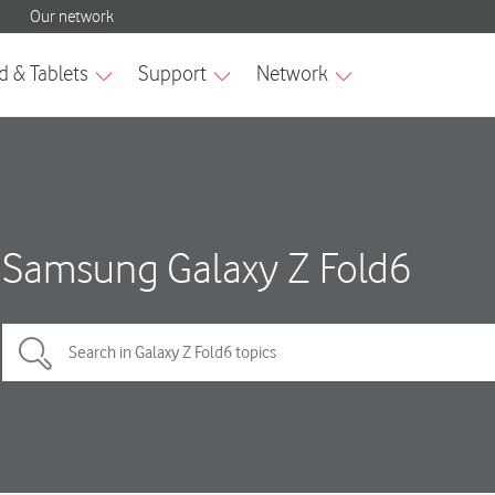
Samsung Galaxy Z Fold6