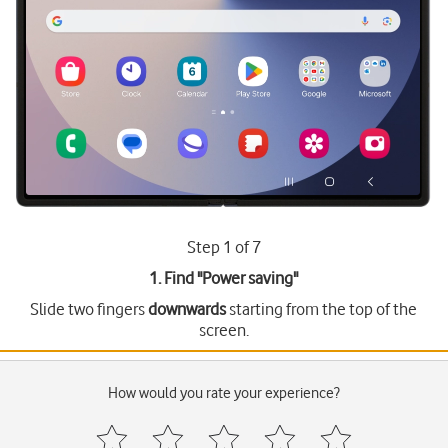
Step 1 of 7
1. Find "
Power saving
"
Slide two fingers
downwards
starting from the top of the
screen.
How would you rate your experience?