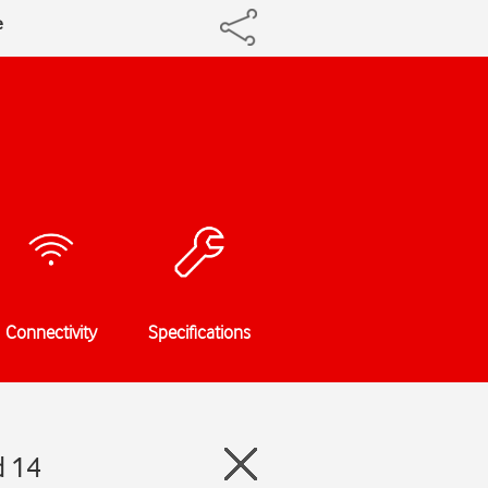
e
Connectivity
Specifications
d 14