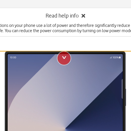
Read help info
ons on your phone use a lot of power and therefore significantly reduce
ife. You can reduce the power consumption by turning on low power mod