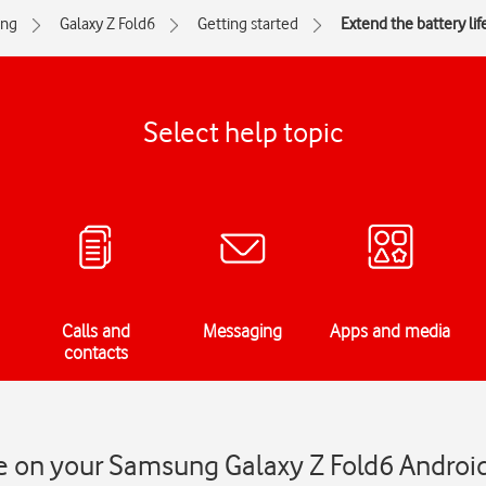
ng
Galaxy Z Fold6
Getting started
Extend the battery lif
Select help topic
Calls and
Messaging
Apps and media
contacts
fe on your Samsung Galaxy Z Fold6 Androi