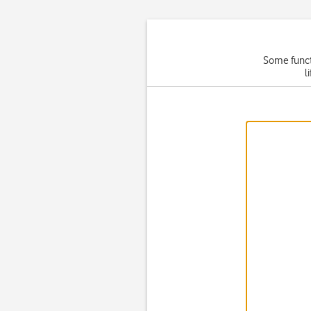
Some functi
l