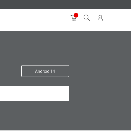
Android 14