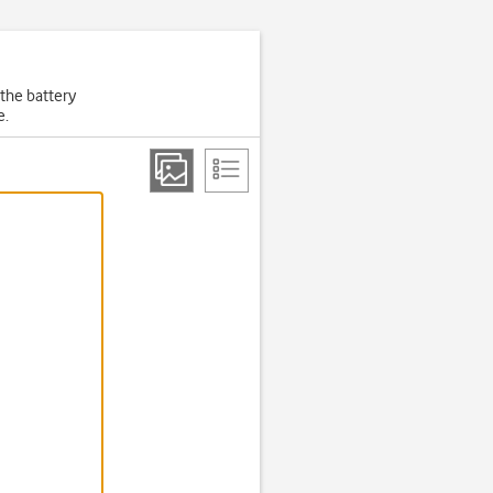
 the battery
e.