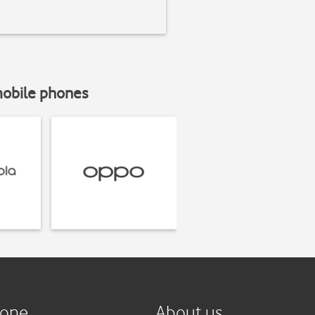
mobile phones