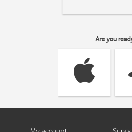
Are you read