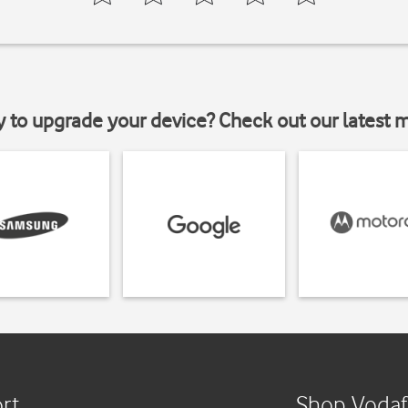
y to upgrade your device? Check out our latest 