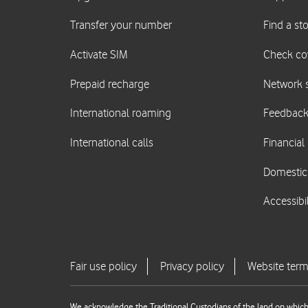
We acknowledge the Traditional Custodians of the land on which 