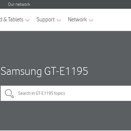
Samsung GT-E1195