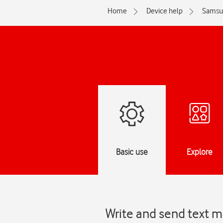
Home
Device help
Samsu
Basic use
Explore
Write and send text 