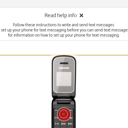
Read help info
Follow these instructions to write and send text messages.
 set up your phone for text messaging before you can send text messages
for information on how to set up your phone for text messaging.