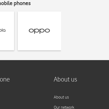
mobile phones