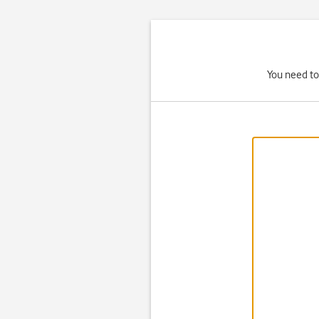
You need to