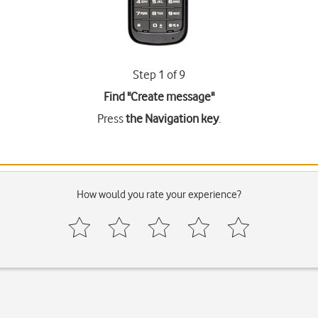
Step 1 of 9
Find "Create message"
Press
the Navigation key
.
How would you rate your experience?