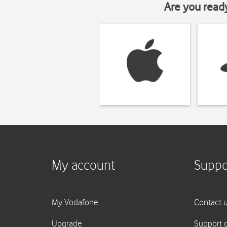
Are you read