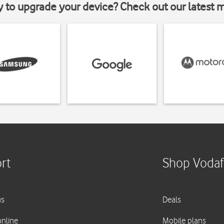
y to upgrade your device? Check out our latest 