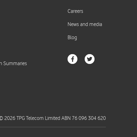
© 2026 TPG Telecom Limited ABN 76 096 304 620