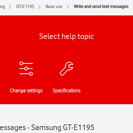
ng
GT-E1195
Basic use
Write and send text messages
Select help topic
Change settings
Specifications
messages - Samsung GT-E1195