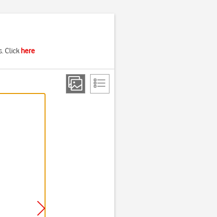
. Click
here