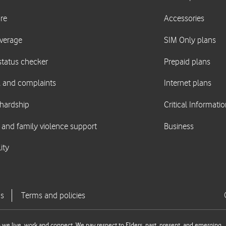
we live, work and connect. We pay respect to Elders, past, present, and emerging.